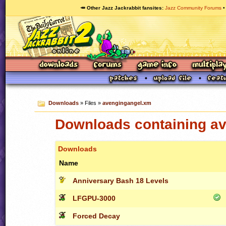
🥕 Other Jazz Jackrabbit fansites
Jazz Community Forums
Downloads
» Files »
avengingangel.xm
Downloads containing a
Downloads
Name
Anniversary Bash 18 Levels
LFGPU-3000
Forced Decay