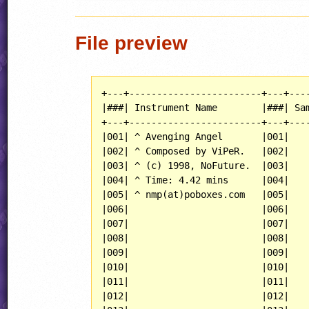
File preview
+---+------------------------+---+----
|###| Instrument Name        |###| Sam
+---+------------------------+---+----
|001| ^ Avenging Angel       |001|    
|002| ^ Composed by ViPeR.   |002|    
|003| ^ (c) 1998, NoFuture.  |003|    
|004| ^ Time: 4.42 mins      |004|    
|005| ^ nmp(at)poboxes.com   |005|    
|006|                        |006|    
|007|                        |007|    
|008|                        |008|    
|009|                        |009|    
|010|                        |010|    
|011|                        |011|    
|012|                        |012|    