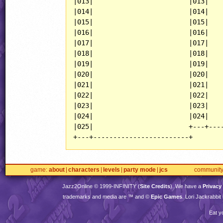
|013|                        |013|    
|014|                        |014|    
|015|                        |015|    
|016|                        |016|    
|017|                        |017|    
|018|                        |018|    
|019|                        |019|    
|020|                        |020|    
|021|                        |021|    
|022|                        |022|    
|023|                        |023|    
|024|                        |024|    
|025|                        +---+----
+---+------------------------+
game
about
characters
levels
party mode
jcs
communit
Jazz2Online © 1999-
INFINITY
(
Site Credits
). We have a
Privacy
trademarks and media are ™ and ©
Epic Games
. Lori Jackrabbi
Eat y