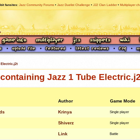
bit fansites
Jazz Community Forums
Jazz Duelist Challenge
JJ2 Clan Ladder
Multiplayer ch
Electric.j2t
ontaining Jazz 1 Tube Electric.j2
Author
Game Mode
lds
Krinya
Single player
Shiverz
Single player
Link
Battle