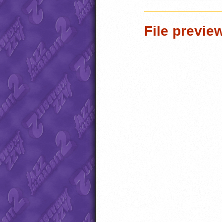
File previe