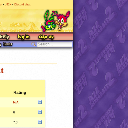
at
JJ2+
Discord chat
t
Rating
N/A
6
7.8