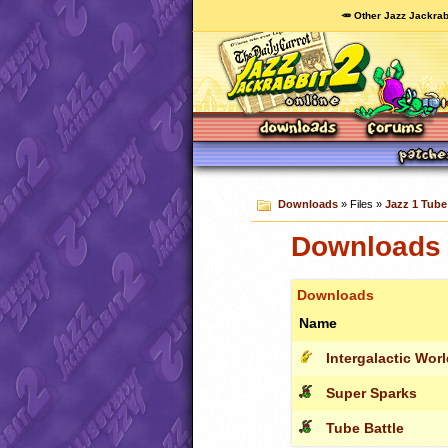
🥕 Other Jazz Jackrab
Downloads
» Files »
Jazz 1 Tube 
Downloads c
Downloads
Name
Intergalactic Wor
Super Sparks
Tube Battle