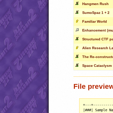
Hangmen Rush
SumoSpaz 1 + 2
Familiar World
Enhancement (mus
Structured CTF p
Alien Research L
The Re-construct
Space Cataclysm
File previe
+---+----------
|###| Sample Na