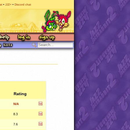
at
JJ2+
Discord chat
Rating
N/A
8.3
7.6