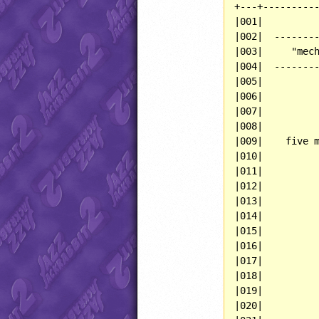
+---+----------
|001|          
|002|  --------
|003|     "mech
|004|  --------
|005|          
|006|          
|007|          
|008|          
|009|    five m
|010|          
|011|          
|012|          
|013|          
|014|          
|015|          
|016|          
|017|          
|018|          
|019|          
|020|          