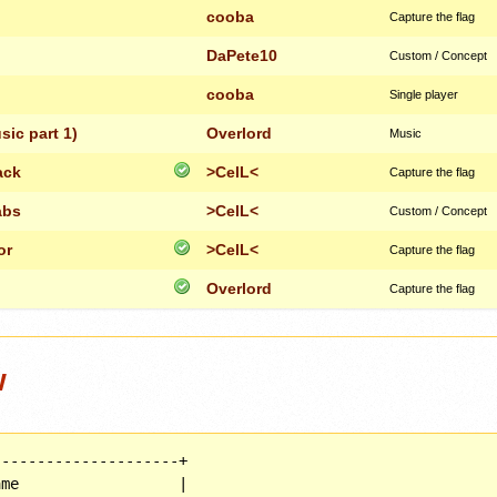
cooba
Capture the flag
DaPete10
Custom / Concept
cooba
Single player
ic part 1)
Overlord
Music
ack
>CelL<
Capture the flag
abs
>CelL<
Custom / Concept
or
>CelL<
Capture the flag
Overlord
Capture the flag
w
--------------------+

me                  |
