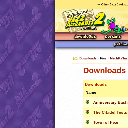
🥕 Other Jazz Jackrab
Downloads
» Files »
Mech8.s3m
Downloads 
Downloads
Name
Anniversary Bash
The Citadel Tests
Town of Fear