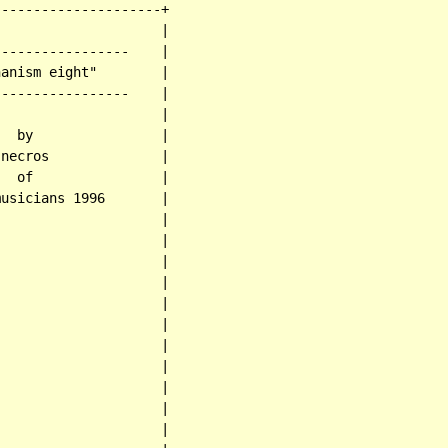
--------------------+

                    |

----------------    |

anism eight"        |

----------------    |

                    |

  by                |

necros              |

  of                |

usicians 1996       |

                    |

                    |

                    |

                    |

                    |

                    |

                    |

                    |

                    |

                    |

                    |
