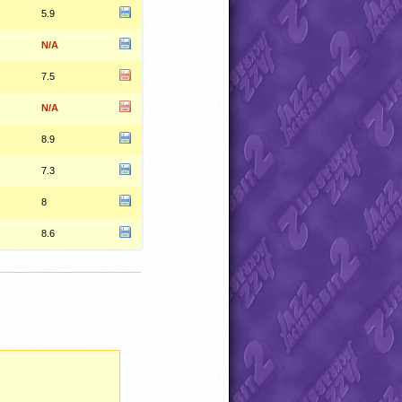
5.9
N/A
7.5
N/A
8.9
7.3
8
8.6