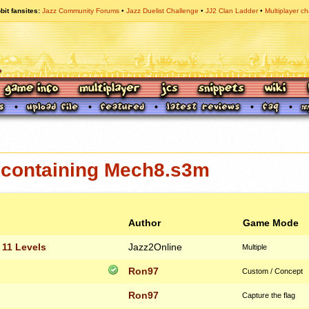
bit fansites
Jazz Community Forums
Jazz Duelist Challenge
JJ2 Clan Ladder
Multiplayer ch
containing Mech8.s3m
Author
Game Mode
 11 Levels
Jazz2Online
Multiple
Ron97
Custom / Concept
Ron97
Capture the flag