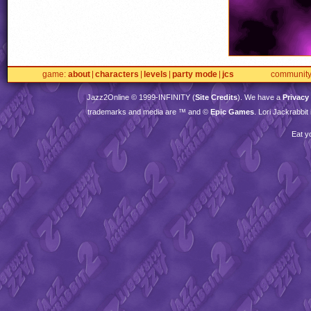
game
about
characters
levels
party mode
jcs
communit
Jazz2Online © 1999-
INFINITY
(
Site Credits
). We have a
Privacy
trademarks and media are ™ and ©
Epic Games
. Lori Jackrabbi
Eat y