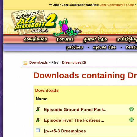
🥕 Other Jazz Jackrabbit fansites
Jazz Community Forums
Downloads
» Files »
Dreempipes.j2t
Downloads containing Dr
Downloads
Name
Episodic Ground Force Pack...
Episode Five: The Fortress...
jp-->5-3 Dreempipes