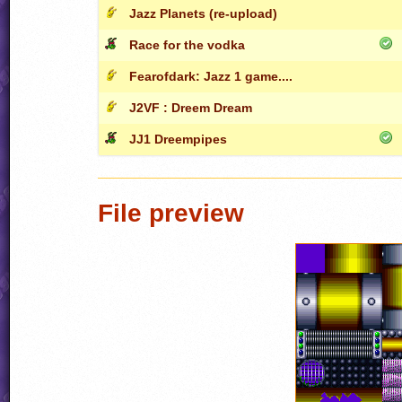
Jazz Planets (re-upload)
Race for the vodka
Fearofdark: Jazz 1 game....
J2VF : Dreem Dream
JJ1 Dreempipes
File preview