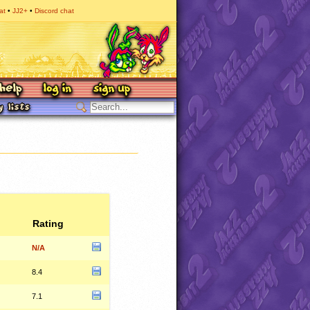
at
JJ2+
Discord chat
Rating
N/A
8.4
7.1