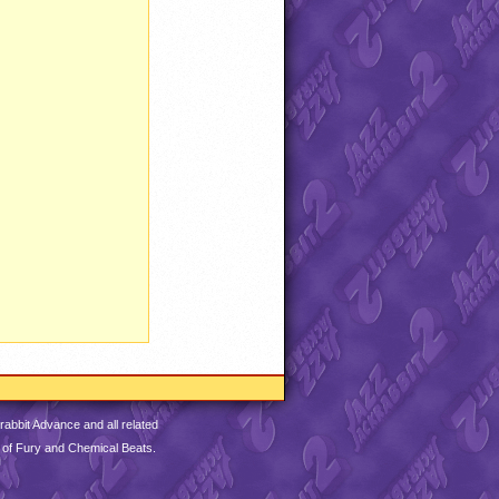
abbit Advance and all related
 of Fury and Chemical Beats.