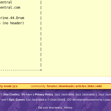
entral              |

entral.com          |

                    |

rine.44.Drum        |

 (no header)        |

                    |

                    |

                    |

                    |

                    |

                    |

                    |

                    |

---------------------+
rty mode
jcs
community
forums
downloads
articles
links
wiki
TY
(
Site Credits
). We have a
Privacy Policy
. Jazz Jackrabbit, Jazz Jackrabbit 2, Jazz Jackr
™ and ©
Epic Games
. Lori Jackrabbit is © Dean Dodrill. J2O development powered by Loops
Eat your lima beans, Johnny.