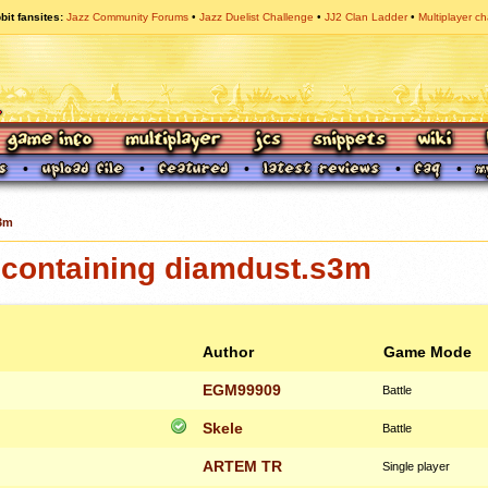
bit fansites
Jazz Community Forums
Jazz Duelist Challenge
JJ2 Clan Ladder
Multiplayer ch
3m
containing diamdust.s3m
Author
Game Mode
EGM99909
Battle
Skele
Battle
ARTEM TR
Single player