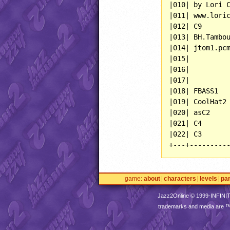
|010| by Lori C
|011| www.loric
|012| C9       
|013| BH.Tambou
|014| jtom1.pcm
|015|          
|016|          
|017|          
|018| FBASS1   
|019| CoolHat2 
|020| asC2     
|021| C4       
|022| C3       
+---+---------
game
about
characters
levels
pa
Jazz2Online © 1999-
INFINI
trademarks and media are 