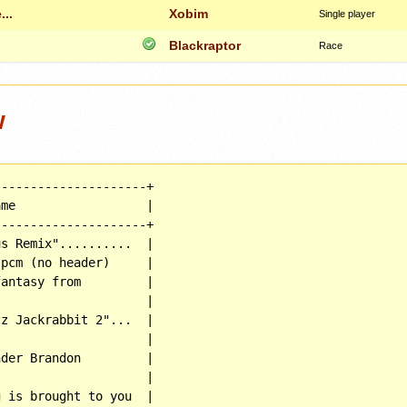
...
Xobim
Single player
Blackraptor
Race
w
--------------------+

me                  |

--------------------+

s Remix"..........  |

pcm (no header)     |

antasy from         |

                    |

z Jackrabbit 2"...  |

                    |

der Brandon         |

                    |

 is brought to you  |
