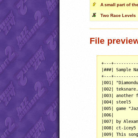
A small part of the
Two Race Levels
File previe
+---+----------
|###| Sample Na
+---+----------
|001| "Diamondu
|002| teksnare.
|003| another f
|004| steel5   
|005| game "Jaz
|006|          
|007| by Alexan
|008| ct-icey5 
|009| This song