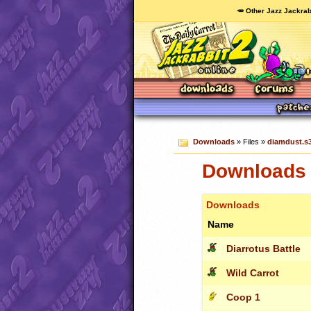
🥕 Other Jazz Jackrab
Downloads
» Files »
diamdust.s
Downloads 
Downloads
Name
Diarrotus Battle
Wild Carrot
Coop 1