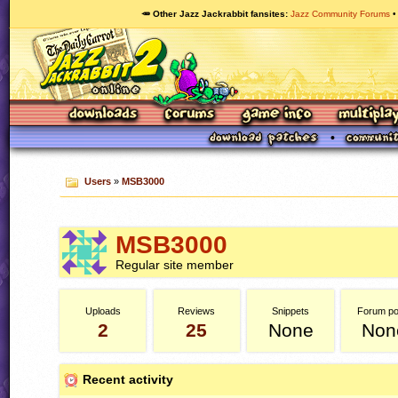
🥕 Other Jazz Jackrabbit fansites
Jazz Community Forums
Users
»
MSB3000
MSB3000
Regular site member
Uploads
Reviews
Snippets
Forum po
2
25
None
Non
Recent activity