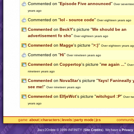
Commented on "
Episode Five announced
"
Over sevente
years ago
Commented on "
lol - source code
"
Over eighteen years ago
Commented
on
BeckY
's picture "
We should be an
advertisement fo sho
"
Over eighteen years ago
Commented
on
Magge
's picture "
>:)
"
Over eighteen years ag
Commented on "
Hi
"
Over nineteen years ago
Commented
on
Coppertop
's picture "
me again ...
"
Over
nineteen years ago
Commented
on
NovaStar
's picture "
Yays! Fanineally 
see me!
"
Over nineteen years ago
Commented
on
ElfjeWct
's picture "
witchgurl :P
"
Over tw
years ago
game
about
characters
levels
party mode
jcs
communit
Jazz2Online © 1999-
INFINITY
(
Site Credits
). We have a
Privacy