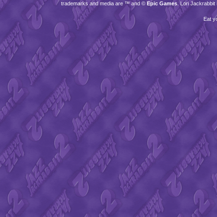
trademarks and media are ™ and ©
Epic Games
. Lori Jackrabbi
Eat y