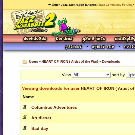
🥕 Other Jazz Jackrabbit fansites
Jazz Community Forums
Users
»
HEART OF IRON ( Artist of the War)
»
Downloads
View
sort by
Viewing downloads for user
HEART OF IRON ( Artist of
Name
Columbus Adventures
Art tileset
Bad day