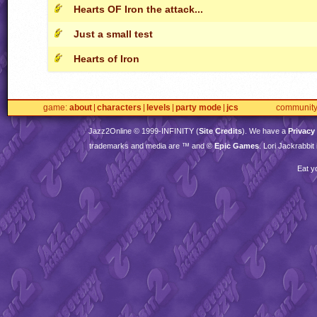
Hearts OF Iron the attack...
Just a small test
Hearts of Iron
game
about
characters
levels
party mode
jcs
communit
Jazz2Online © 1999-
INFINITY
(
Site Credits
). We have a
Privacy
trademarks and media are ™ and ©
Epic Games
. Lori Jackrabbi
Eat y