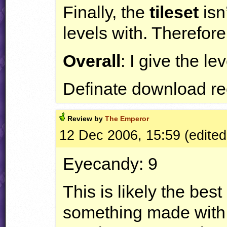
Finally, the
tileset
isn
levels with. Therefore 
Overall
: I give the le
Definate download r
Review by
The Emperor
12 Dec 2006, 15:59 (edited
Eyecandy: 9
This is likely the bes
something made with t