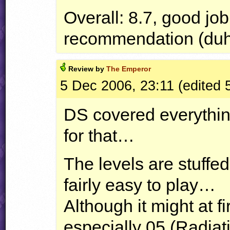
Overall: 8.7, good jo
recommendation (du
Review by
The Emperor
5 Dec 2006, 23:11 (edited 
DS covered everything,
for that…
The levels are stuffed
fairly easy to play…
Although it might at fi
especially 05 (Radiat