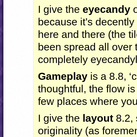
I give the
eyecandy
o
because it’s decently
here and there (the til
been spread all over t
completely eyecandyl
Gameplay
is a 8.8, 
thoughtful, the flow i
few places where you
I give the
layout
8.2, 
originality (as foreme