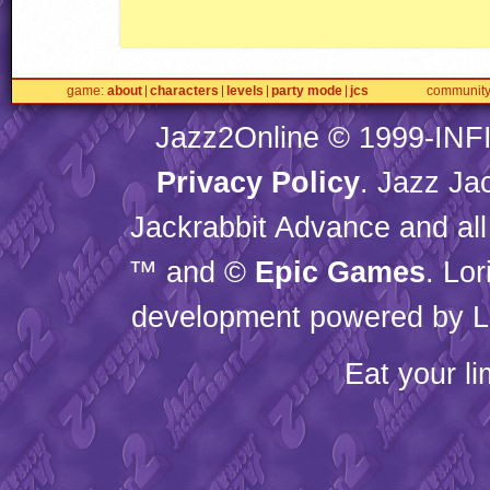
game
about
characters
levels
party mode
jcs
communit
Jazz2Online © 1999-
INF
Privacy Policy
. Jazz Ja
Jackrabbit Advance and all
™ and ©
Epic Games
. Lo
development powered by L
Eat your l