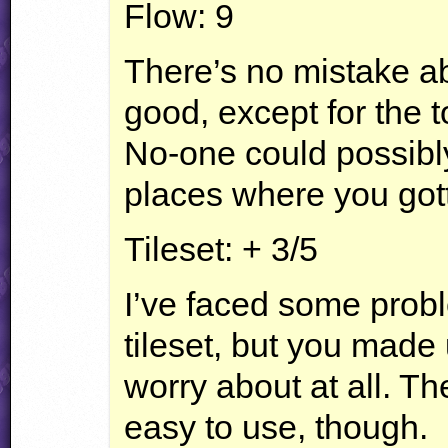
Flow: 9
There’s no mistake abo
good, except for the t
No-one could possibl
places where you got
Tileset: + 3/5
I’ve faced some probl
tileset, but you made 
worry about at all. The
easy to use, though.