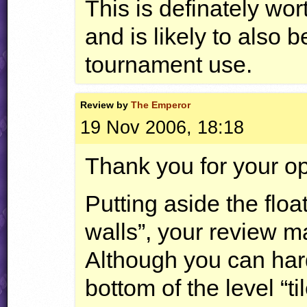
This is definately wo
and is likely to also 
tournament use.
Review by
The Emperor
19 Nov 2006, 18:18
Thank you for your op
Putting aside the floa
walls”, your review
Although you can hardl
bottom of the level “ti