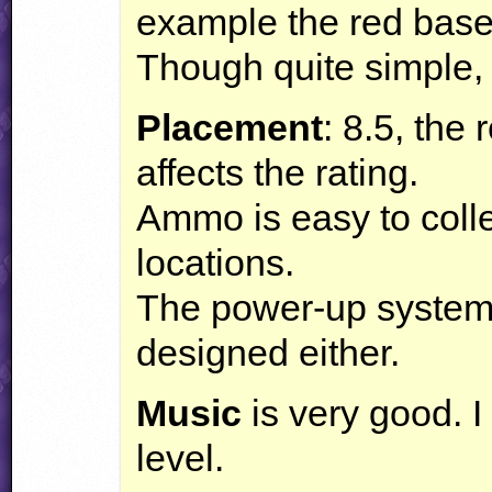
example the red base
Though quite simple, t
Placement
: 8.5, the
affects the rating.
Ammo is easy to colle
locations.
The power-up system 
designed either.
Music
is very good. I g
level.