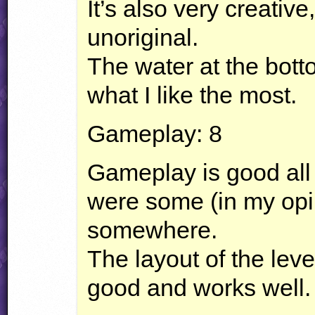
It’s also very creative
unoriginal.
The water at the bott
what I like the most.
Gameplay: 8
Gameplay is good all
were some (in my opi
somewhere.
The layout of the level
good and works well.