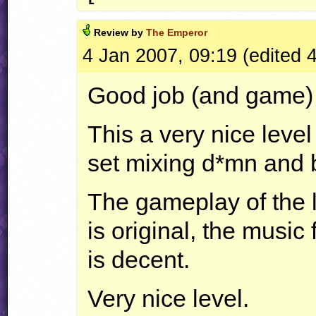
Review by
The Emperor
4 Jan 2007, 09:19 (edited 
Good job (and game) 
This a very nice level
set mixing d*mn and 
The gameplay of the le
is original, the music 
is decent.
Very nice level.