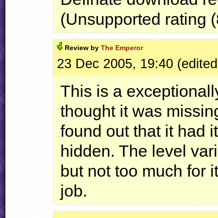
(Unsupported rating (
Review by
The Emperor
23 Dec 2005, 19:40 (edited
This is a exceptionall
thought it was missi
found out that it had i
hidden. The level vari
but not too much for 
job.