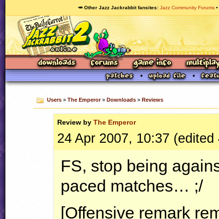
🥕 Other Jazz Jackrabbit fansites
Jazz Community Forums
Users
»
The Emperor
»
Downloads
»
Reviews
Review by
The Emperor
24 Apr 2007, 10:37 (edited
FS, stop being agains
paced matches… ;/
[Offensive remark re