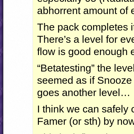
abhorrent amount of
The pack completes it
There’s a level for ev
flow is good enough 
“Betatesting” the level
seemed as if Snooze 
goes another level…
I think we can safely
Famer (or sth) by n