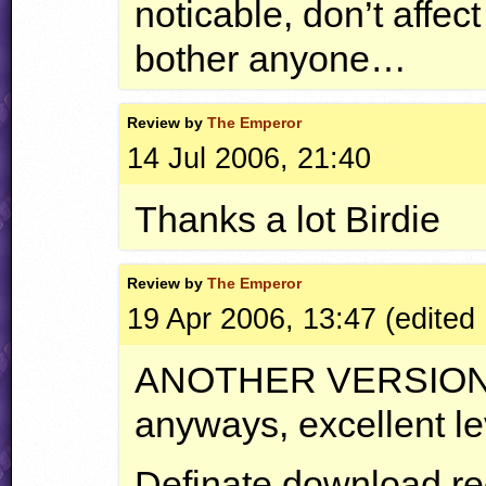
noticable, don’t affe
bother anyone…
Review by
The Emperor
14 Jul 2006, 21:40
Thanks a lot Birdie
Review by
The Emperor
19 Apr 2006, 13:47 (edited
ANOTHER
VERSIO
anyways, excellent le
Definate download r