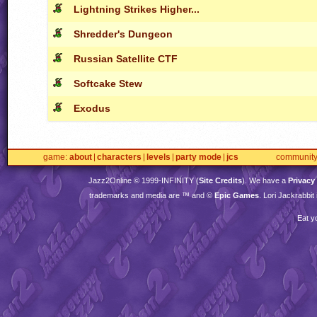
Lightning Strikes Higher...
Shredder's Dungeon
Russian Satellite CTF
Softcake Stew
Exodus
game
about
characters
levels
party mode
jcs
communit
Jazz2Online © 1999-
INFINITY
(
Site Credits
). We have a
Privacy
trademarks and media are ™ and ©
Epic Games
. Lori Jackrabbi
Eat y