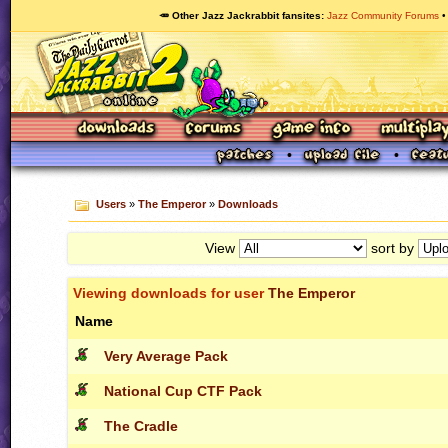
🥕 Other Jazz Jackrabbit fansites
Jazz Community Forums
Users
»
The Emperor
»
Downloads
View
sort by
Viewing downloads for user
The Emperor
Name
Very Average Pack
National Cup CTF Pack
The Cradle