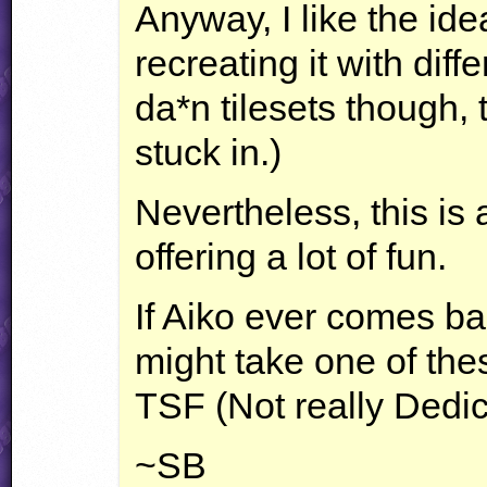
Anyway, I like the ide
recreating it with diffe
da*n tilesets though, 
stuck in.)
Nevertheless, this is 
offering a lot of fun.
If Aiko ever comes bac
might take one of the
TSF
(Not really Dedic
~SB