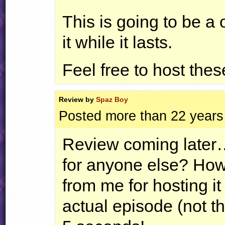
This is going to be a
it while it lasts.
Feel free to host these
Review by
Spaz Boy
Posted more than 22 years
Review coming later
for anyone else? Howe
from me for hosting i
actual episode (not t