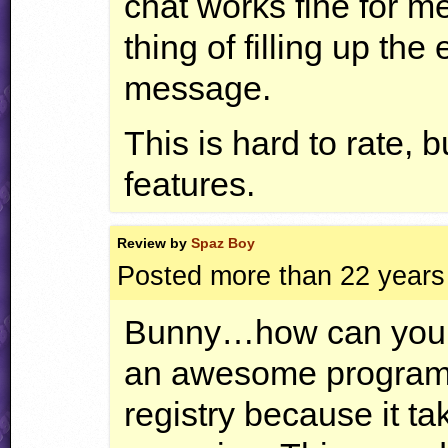
chat works fine for me
thing of filling up th
message.
This is hard to rate, 
features.
Review by
Spaz Boy
Posted more than 22 years
Bunny…how can you sa
an awesome program! 
registry because it ta