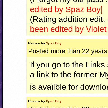
edited by Spaz Boy]
(Rating addition edit.
been edited by Viole
Review by
Spaz Boy
Posted more than 22 years
If you go to the Links
a link to the former 
is availble for downl
Review by
Spaz Boy