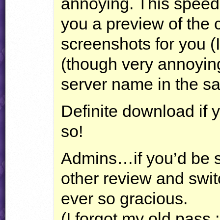
annoying. This speed
you a preview of the c
screenshots for you (I
(though very annoying
server name in the s
Definite download if 
so!
Admins…if you’d be s
other review and switc
ever so gracious.
(I forgot my old pass 