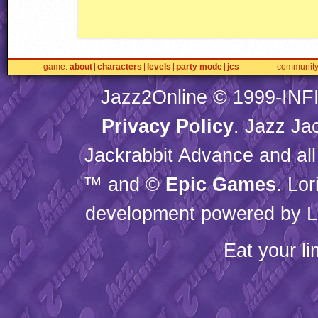
game
about
characters
levels
party mode
jcs
communit
Jazz2Online © 1999-
INF
Privacy Policy
. Jazz Ja
Jackrabbit Advance and all
™ and ©
Epic Games
. Lo
development powered by L
Eat your l