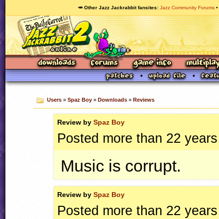
🥕 Other Jazz Jackrabbit fansites
Jazz Community Forums
Users
»
Spaz Boy
»
Downloads
»
Reviews
Review by
Spaz Boy
Posted more than 22 years
Music is corrupt.
Review by
Spaz Boy
Posted more than 22 years