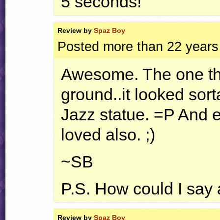
5 seconds!
Review by
Spaz Boy
Posted more than 22 years
Awesome. The one thin
ground..it looked sort
Jazz statue. =P And ev
loved also. ;)
~SB
P.S. How could I say
Review by
Spaz Boy