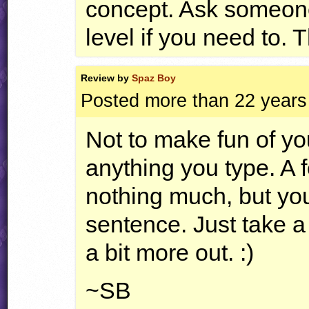
concept. Ask someone
level if you need to. T
Review by
Spaz Boy
Posted more than 22 years
Not to make fun of yo
anything you type. A 
nothing much, but you
sentence. Just take a l
a bit more out. :)
~SB