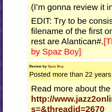
(I’m gonna review it 
EDIT
: Try to be consi
filename of the first 
rest are Alantican#.
[T
by Spaz Boy]
Review by
Spaz Boy
Posted more than 22 years
Read more about the 
http://www.jazz2onl
s=&threadid=2670