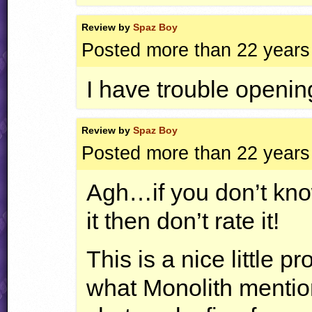
Review by
Spaz Boy
Posted more than 22 years
I have trouble opening
Review by
Spaz Boy
Posted more than 22 years
Agh…if you don’t know
it then don’t rate it!
This is a nice little 
what Monolith mentio