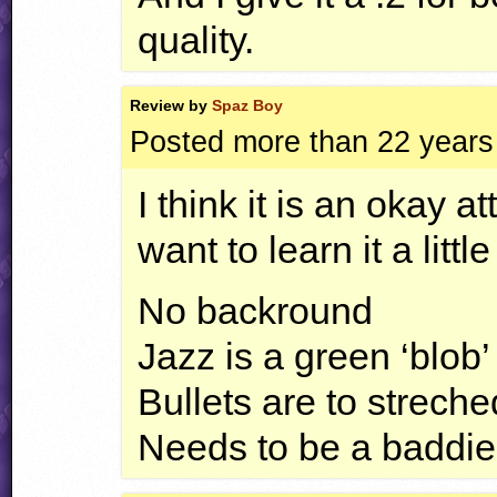
quality.
Review by
Spaz Boy
Posted more than 22 years
I think it is an okay a
want to learn it a litt
No backround
Jazz is a green ‘blob’
Bullets are to streche
Needs to be a baddie 