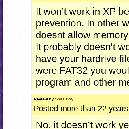
It won’t work in XP 
prevention. In other w
doesnt allow memory 
It probably doesn’t 
have your hardrive fi
were FAT32 you would
program and other m
Review by
Spaz Boy
Posted more than 22 years
No, it doesn’t work y