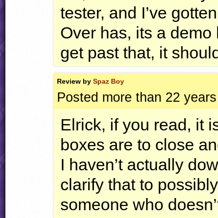
tester, and I’ve gotte
Over has, its a demo 
get past that, it shoul
Review by
Spaz Boy
Posted more than 22 years
Elrick, if you read, it 
boxes are to close an
I haven’t actually do
clarify that to possib
someone who doesn’t