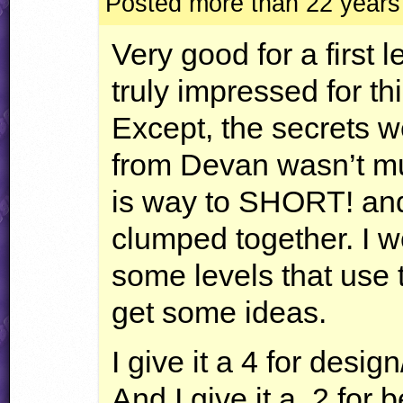
Posted more than 22 years
Very good for a first l
truly impressed for thi
Except, the secrets w
from Devan wasn’t mu
is way to
SHORT
! an
clumped together. I 
some levels that use t
get some ideas.
I give it a 4 for design
And I give it a .2 for 