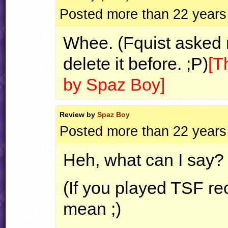
Posted more than 22 years
Whee. (Fquist asked 
delete it before. ;P)
[T
by Spaz Boy]
Review by
Spaz Boy
Posted more than 22 years
Heh, what can I say? I 
(If you played
TSF
rec
mean ;)