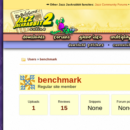
🥕 Other Jazz Jackrabbit fansites
Jazz Community Forums
Users
»
benchmark
benchmark
Regular site member
Uploads
Reviews
Snippets
Forum po
1
15
None
Non