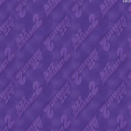
Eat y