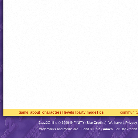
game
about
characters
levels
party mode
jcs
communit
Jazz2Online © 1999-
INFINITY
(
Site Credits
). We have a
Privacy
trademarks and media are ™ and ©
Epic Games
. Lori Jackrabbi