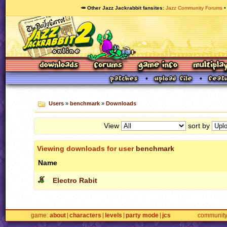
🥕 Other Jazz Jackrabbit fansites
Jazz Community Forums
Users
»
benchmark
»
Downloads
View
sort by
Viewing downloads for user
benchmark
Name
Electro Rabit
game
about
characters
levels
party mode
jcs
communit