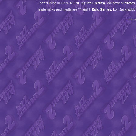
Jazz2Online © 1999-
INFINITY
(
Site Credits
). We have a
Privacy
trademarks and media are ™ and ©
Epic Games
. Lori Jackrabbi
Eat y