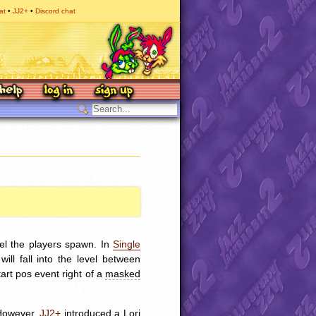
at
JJ2+
Discord chat
vel the players spawn. In
Single
ll fall into the level between
art pos event right of a
masked
 However,
JJ2+
introduced a Lori