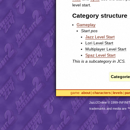
level start.
Category structure
Gameplay
Start pos
Jazz Level Start
Lori Level Start
Multiplayer Level Start
Spaz Level Start
This is a subcategory in
JCS
.
Categorie
game
about
characters
levels
pa
Jazz2Online © 1999-
INFINI
trademarks and media are 