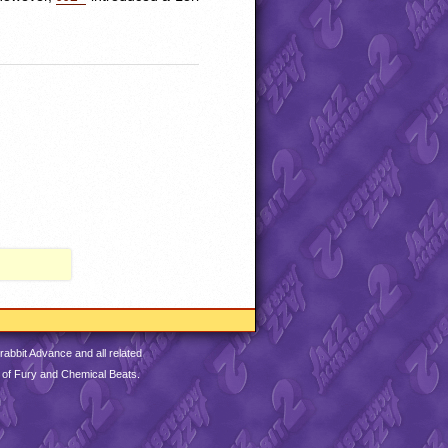
abbit Advance and all related
 of Fury and Chemical Beats.