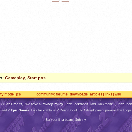
s:
Gameplay
,
Start pos
rty mode
jcs
community
forums
downloads
articles
links
wiki
TY
(
Site Credits
). We have a
Privacy Policy
. Jazz Jackrabbit, Jazz Jackrabbit 2, Jazz Jackr
™ and ©
Epic Games
. Lori Jackrabbit is © Dean Dodrill. J2O development powered by Loops
Eat your lima beans, Johnny.