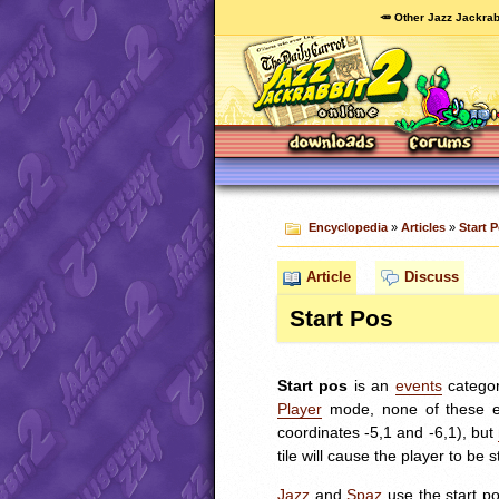
🥕 Other Jazz Jackrab
Encyclopedia
»
Articles
»
Start 
Article
Discuss
Start Pos
Start pos
is an
events
catego
Player
mode, none of these eve
coordinates -5,1 and -6,1), but
tile will cause the player to be s
Jazz
and
Spaz
use the start p