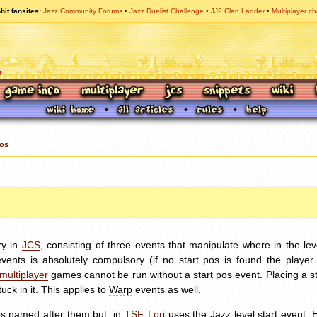
bit fansites
Jazz Community Forums
Jazz Duelist Challenge
JJ2 Clan Ladder
Multiplayer ch
Pos
ry in
JCS
, consisting of three events that manipulate where in the le
nts is absolutely compulsory (if no start pos is found the player wi
multiplayer
games cannot be run without a start pos event. Placing a st
tuck in it. This applies to
Warp
events as well.
os named after them but, in
TSF
,
Lori
uses the Jazz level start event.