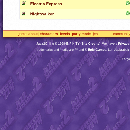
Electric Express
Nightwalker
game
about
characters
levels
party mode
jcs
communit
Jazz2Online © 1999-
INFINITY
(
Site Credits
). We have a
Privacy
trademarks and media are ™ and ©
Epic Games
. Lori Jackrabbi
Eat y