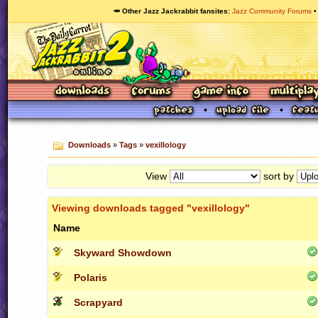
🥕 Other Jazz Jackrabbit fansites
Jazz Community Forums
Downloads
»
Tags
»
vexillology
View
sort by
Viewing downloads tagged "vexillology"
Name
Skyward Showdown
Polaris
Scrapyard