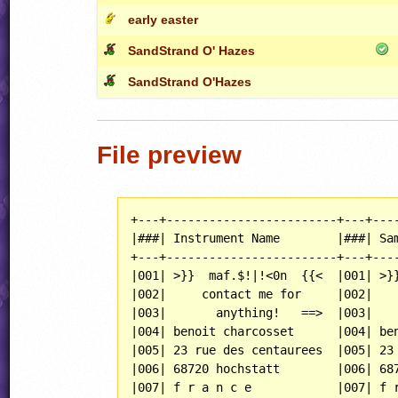
early easter
SandStrand O' Hazes
SandStrand O'Hazes
File preview
+---+------------------------+---+----
|###| Instrument Name        |###| Sam
+---+------------------------+---+----
|001| >}}  maf.$!|!<0n  {{<  |001| >}}
|002|     contact me for     |002|    
|003|       anything!   ==>  |003|    
|004| benoit charcosset      |004| ben
|005| 23 rue des centaurees  |005| 23 
|006| 68720 hochstatt        |006| 687
|007| f r a n c e            |007| f r