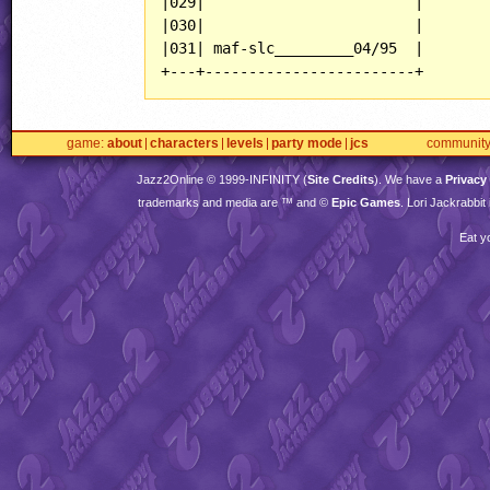
|029|                        |

|030|                        |

|031| maf-slc_________04/95  |

+---+------------------------+
game
about
characters
levels
party mode
jcs
communit
Jazz2Online © 1999-
INFINITY
(
Site Credits
). We have a
Privacy
trademarks and media are ™ and ©
Epic Games
. Lori Jackrabbi
Eat y