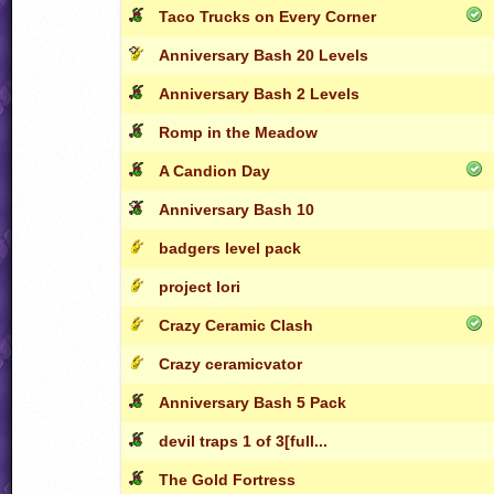
Taco Trucks on Every Corner
Anniversary Bash 20 Levels
Anniversary Bash 2 Levels
Romp in the Meadow
A Candion Day
Anniversary Bash 10
badgers level pack
project lori
Crazy Ceramic Clash
Crazy ceramicvator
Anniversary Bash 5 Pack
devil traps 1 of 3[full...
The Gold Fortress