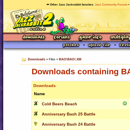
🥕 Other Jazz Jackrabbit fansites
Jazz Community Forums
Downloads
» Files »
BAO!BAO!.XM
Downloads containing 
Downloads
Name
Cold Beers Beach
Anniversary Bash 25 Battle
Anniversary Bash 24 Battle