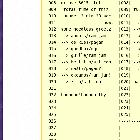
|008| or use 3615 rtel!      |008|  to
|009|  total time of thiz    |009| tuu
|010| tuuune: 2 min 23 sec   |010|    
|011|                  now,  |011| -->
|012| some needless greetz!  |012| -->
|013| --> anubis/ram jam     |013| -->
|014| --> es'kiss/pagan      |014| -->
|015| --> gandbox/ngc        |015| -->
|016| --> guille/ram jam     |016| -->
|017| --> hellflip/silicon   |017| -->
|018| --> na$ty/pagan?       |018| -->
|019| --> okeanos/ram jam!   |019|    
|020| --> z..n/silicon...    |020| bao
|021|                        |021|    
|022| baooooo!baoooo-thy...  |022|    
|023|                        |023|    
|024|                        |024|    
|025|                        |025|    
|026|                        +---+----
|027|                        |

|028|                        |
