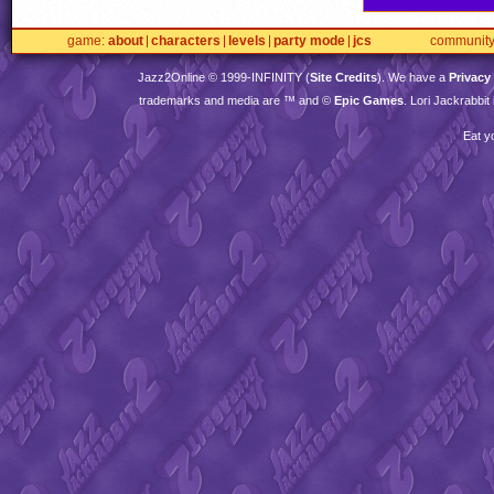
game
about
characters
levels
party mode
jcs
communit
Jazz2Online © 1999-
INFINITY
(
Site Credits
). We have a
Privacy
trademarks and media are ™ and ©
Epic Games
. Lori Jackrabbi
Eat y