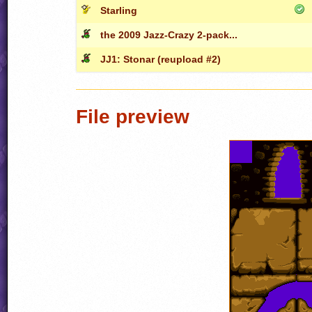
Starling
the 2009 Jazz-Crazy 2-pack...
JJ1: Stonar (reupload #2)
File preview