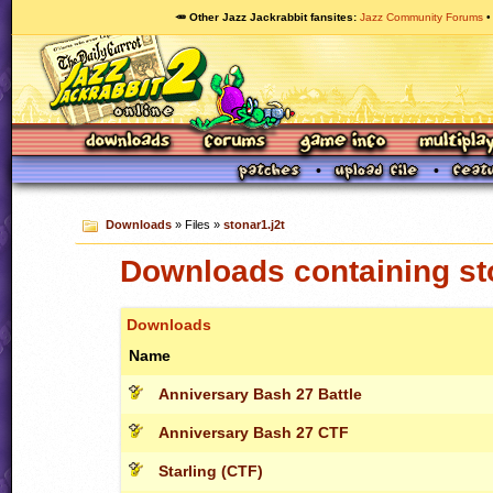
🥕 Other Jazz Jackrabbit fansites
Jazz Community Forums
Downloads
» Files »
stonar1.j2t
Downloads containing sto
Downloads
Name
Anniversary Bash 27 Battle
Anniversary Bash 27 CTF
Starling (CTF)