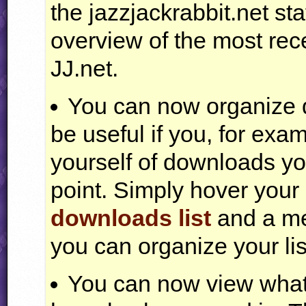
the jazzjackrabbit.net s
overview of the most rec
JJ.net.
You can now organize do
be useful if you, for exam
yourself of downloads you
point. Simply hover you
downloads list
and a me
you can organize your lis
You can now view what o