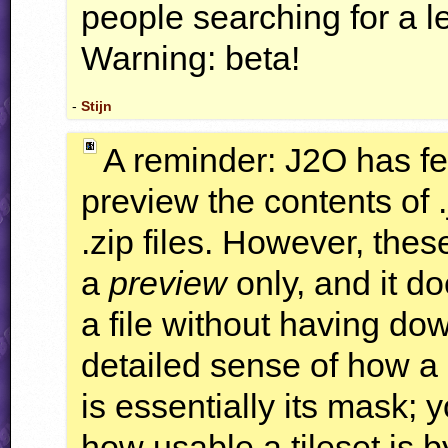
people searching for a 
Warning: beta!
-
Stijn
A reminder: J2O has fe
preview the contents of .j
.zip files. However, the
a
preview
only, and it d
a file without having do
detailed sense of how a 
is essentially its mask;
how usable a tileset is b