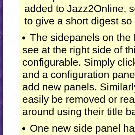
added to Jazz2Online, so
to give a short digest so
The sidepanels on the 
see at the right side of 
configurable. Simply cli
and a configuration panel
add new panels. Similarl
easily be removed or re
around using their title b
One new side panel ha