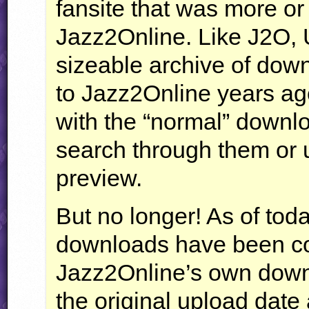
fansite that was more or 
Jazz2Online. Like J2O, 
sizeable archive of do
to Jazz2Online years ag
with the “normal” downlo
search through them or u
preview.
But no longer! As of tod
downloads have been conv
Jazz2Online’s own down
the original upload date 