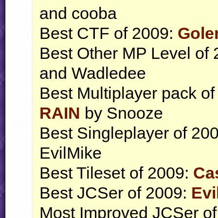
and cooba
Best
CTF
of 2009:
Gole
Best Other MP Level of
and Wadledee
Best Multiplayer pack o
RAIN
by Snooze
Best Singleplayer of 20
EvilMike
Best Tileset of 2009:
Ca
Best
JCS
er of 2009:
Evi
Most Improved
JCS
er o