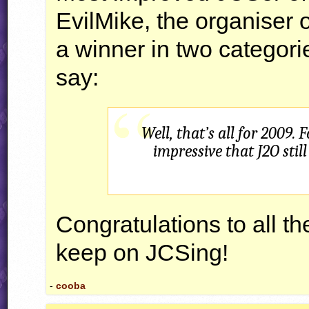
EvilMike, the organiser 
a winner in two categori
say:
Well, that’s all for 2009.
impressive that J2O stil
Congratulations to all 
keep on
JCS
ing!
-
cooba