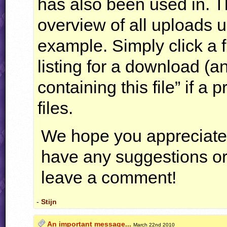
has also been used in. Th
overview of all uploads us
example. Simply click a f
listing for a download (
containing this file” if a
files.
We hope you appreciate 
have any suggestions or 
leave a comment!
-
Stijn
An important message...
March 22nd 2010