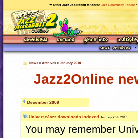
🥕 Other Jazz Jackrabbit fansites
Jazz Community Forums
News
»
Archives
»
January 2010
Jazz2Online ne
December 2009
UniverseJazz downloads indexed
January 25th 2010
You may remember Unive