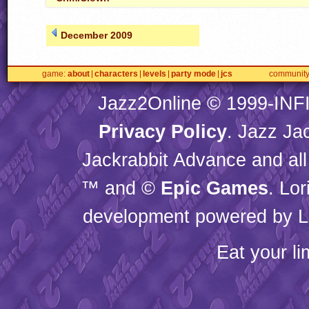
December 2009
game
about
characters
levels
party mode
jcs
communit
Jazz2Online © 1999-
INF
Privacy Policy
. Jazz Ja
Jackrabbit Advance and all
™ and ©
Epic Games
. Lo
development powered by L
Eat your l