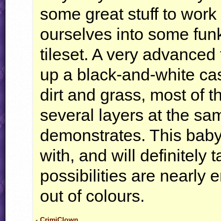
some great stuff to work 
ourselves into some funk
tileset. A very advanced
up a black-and-white cast
dirt and grass, most of th
several layers at the sa
demonstrates. This baby 
with, and will definitely
possibilities are nearly 
out of colours.
-
CrimiClown