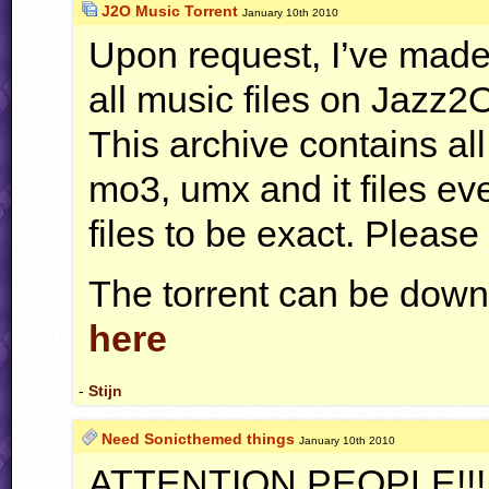
J2O Music Torrent
January 10th 2010
Upon request, I’ve made 
all music files on Jazz2
This archive contains al
mo3, umx and it files eve
files to be exact. Pleas
The torrent can be down
here
-
Stijn
Need Sonicthemed things
January 10th 2010
ATTENTION
PEOPLE
!