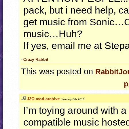
pack, but i need help, 
get music from Sonic…
music…Huh?
If yes, email me at St
-
Crazy Rabbit
This was posted on
RabbitJo
p
J2O mod archive
January 8th 2010
I’m toying around with a
compatible music hosted 