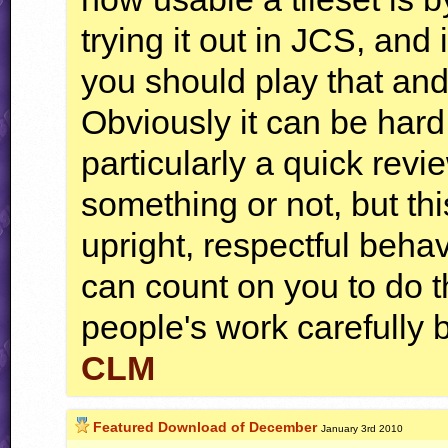
trying it out in JCS, and 
you should play that and 
Obviously it can be hard 
particularly a quick rev
something or not, but thi
upright, respectful beh
can count on you to do t
people's work carefully 
CLM
Featured Download of December
January 3rd 2010