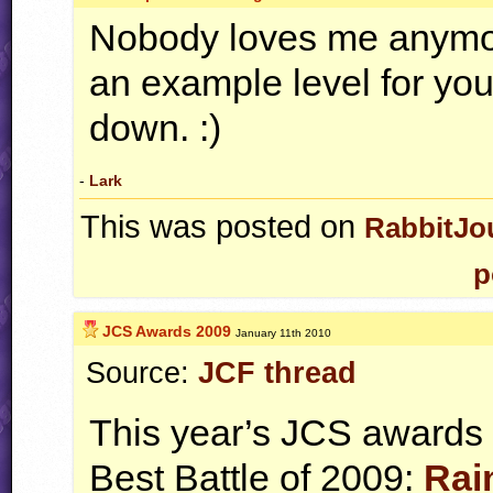
Nobody loves me anymo
an example level for your
down. :)
-
Lark
This was posted on
RabbitJo
p
JCS Awards 2009
January 11th 2010
Source:
JCF thread
This year’s
JCS
awards h
Best Battle of 2009:
Rai