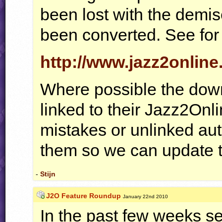
been lost with the demise
been converted. See for 
http://www.jazz2onlin
Where possible the dow
linked to their Jazz2Onli
mistakes or unlinked aut
them so we can update t
-
Stijn
J2O Feature Roundup
January 22nd 2010
In the past few weeks s