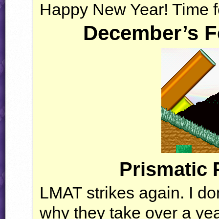
Happy New Year! Time f
December’s F
Prismatic 
LMAT
strikes again. I d
why they take over a year