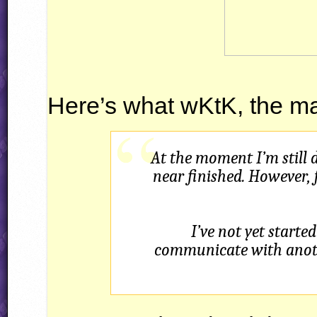
Here’s what wKtK, the ma
At the moment I’m still 
near finished. However, 
I’ve not yet starte
communicate with anoth