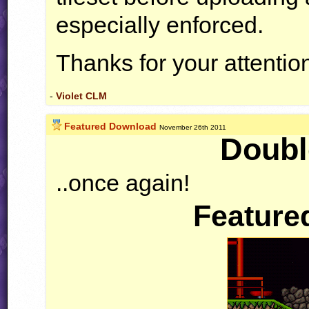
especially enforced.
Thanks for your attenti
-
Violet CLM
Featured Download
November 26th 2011
Doubl
..once again!
Feature