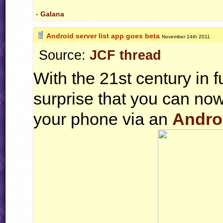
-
Galana
Android server list app goes beta
November 14th 2011
Source:
JCF thread
With the 21st century in fu
surprise that you can now
your phone via an
Andro