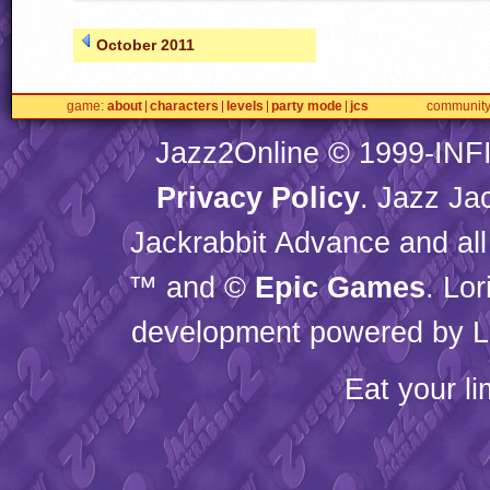
October 2011
game
about
characters
levels
party mode
jcs
communit
Jazz2Online © 1999-
INF
Privacy Policy
. Jazz Ja
Jackrabbit Advance and all
™ and ©
Epic Games
. Lo
development powered by L
Eat your l