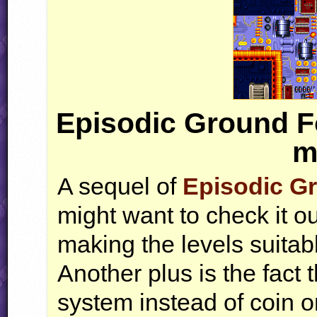
Episodic Ground F
m
A sequel of
Episodic G
might want to check it o
making the levels suitab
Another plus is the fact
system instead of coin on