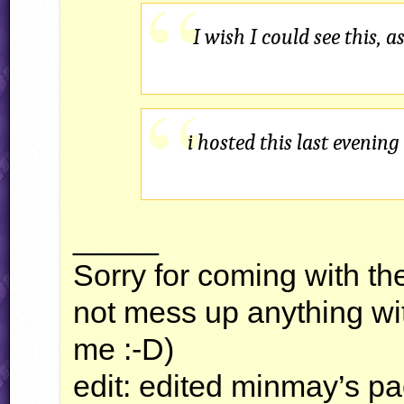
I wish I could see this, 
i hosted this last evenin
_____
Sorry for coming with th
not mess up anything wit
me :-D)
edit: edited minmay’s pa