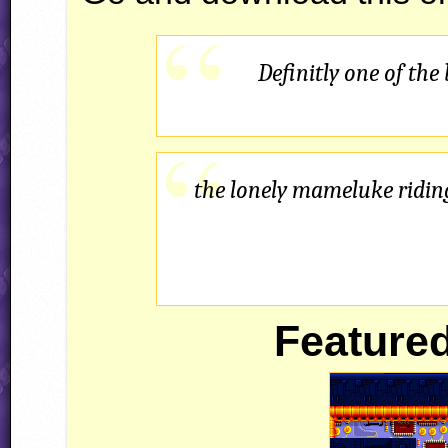
Definitly one of the
the lonely mameluke riding
Featured