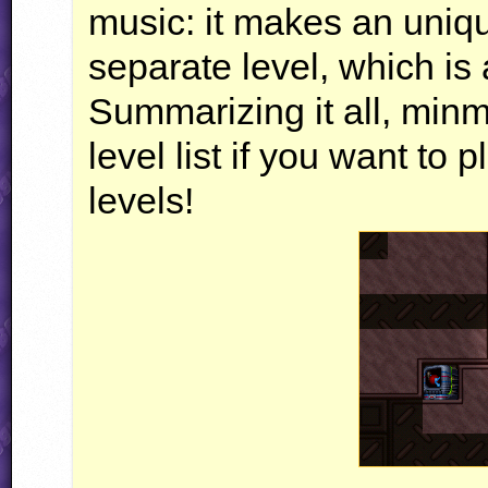
music: it makes an uniq
separate level, which is 
Summarizing it all, minm
level list if you want t
levels!