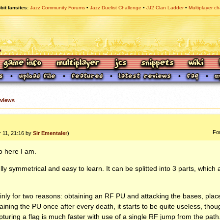
bit fansites
Jazz Community Forums
Jazz Duelist Challenge
JJ2 Clan Ladder
Multiplayer ch
views
Fo
r 11, 21:16 by
Sir Ementaler
)
o here I am.
lly symmetrical and easy to learn. It can be splitted into 3 parts, which 
ly for two reasons: obtaining an RF PU and attacking the bases, plac
taining the PU once after every death, it starts to be quite useless, th
uring a flag is much faster with use of a single RF jump from the path