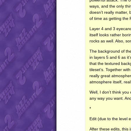
ways, and the only thi
doesn’t really matter
of time as getting the 
Layer 4 and 3 eyecandy
itself looks rather bor
rocks as well. Also, s
The background of the le
in layers 5 and 6 as it
that the textured backgr
tileset’s. Together wit
really great atmospher
atmosphere itself, real
Well, I don’t think yo
any way you want. And 
*
Edit (due to the level 
After these edits, this