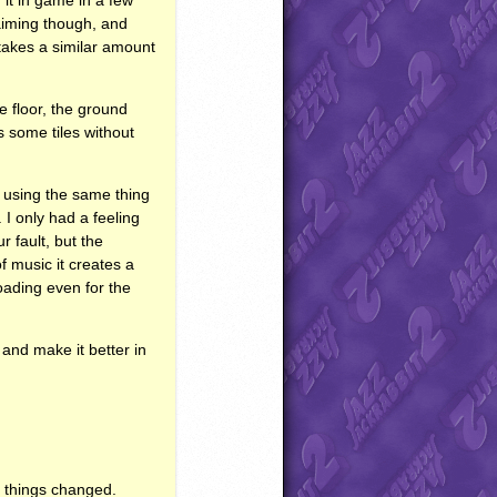
 aiming though, and
takes a similar amount
e floor, the ground
rs some tiles without
ike using the same thing
 I only had a feeling
r fault, but the
f music it creates a
oading even for the
and make it better in
of things changed.