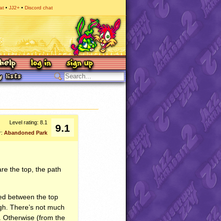
at
JJ2+
Discord chat
Level rating: 8.1
9.1
r:
Abandoned Park
are the top, the path
ed between the top
ough. There’s not much
. Otherwise (from the