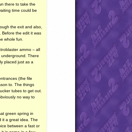
wn there to take the
aiting time could be
rough the exit and also,
. Before the edit it was
he whole fun.
ctroblaster ammo – all
he underground. There
ly placed just as a
ntrances (the file
ason to. The things
ucker tubes to get out.
obviously no way to
that green spring in
 it a great idea. The
oice between a fast or
 it in game in a few