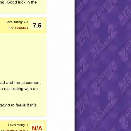
ing. Good luck in the
Level rating: 7.3
7.5
For:
Perditus
ot bad and the placement
 a nice rating with an
going to leave it this
Level rating: 1
N/A
For:
Battle by Kat 1