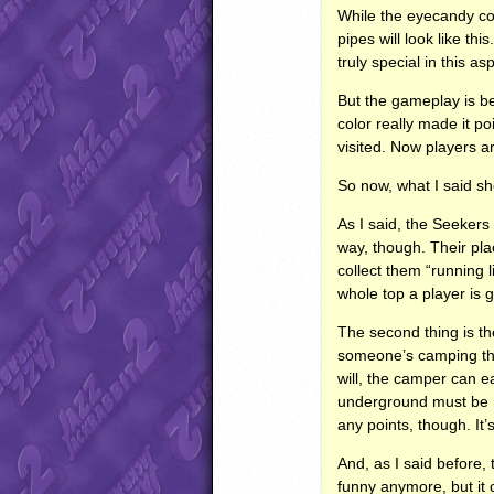
While the eyecandy cou
pipes will look like th
truly special in this a
But the gameplay is b
color really made it p
visited. Now players are
So now, what I said sho
As I said, the Seekers
way, though. Their pla
collect them “running l
whole top a player is g
The second thing is the
someone’s camping ther
will, the camper can ea
underground must be ma
any points, though. It’s
And, as I said before, 
funny anymore, but it 