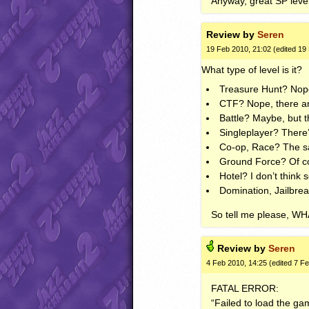
Anyway, great SP lev
Review by
Seren
19 Feb 2010, 21:02 (edited 19
What type of level is it?
Treasure Hunt? Nope
CTF
? Nope, there a
Battle? Maybe, but 
Singleplayer? There’
Co-op, Race? The s
Ground Force? Of co
Hotel? I don’t think s
Domination, Jailbrea
So tell me please,
WH
Review by
Seren
4 Feb 2010, 14:25 (edited 7 F
FATAL
ERROR
:
“Failed to load the ga