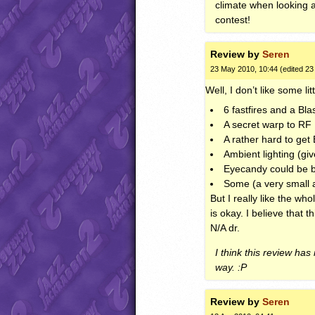
climate when looking ar
contest!
Review by
Seren
23 May 2010, 10:44 (edited 2
Well, I don’t like some lit
6 fastfires and a Bl
A secret warp to RF 
A rather hard to ge
Ambient lighting (giv
Eyecandy could be b
Some (a very small a
But I really like the wh
is okay. I believe that 
N/A dr.
I think this review has
way. :P
Review by
Seren