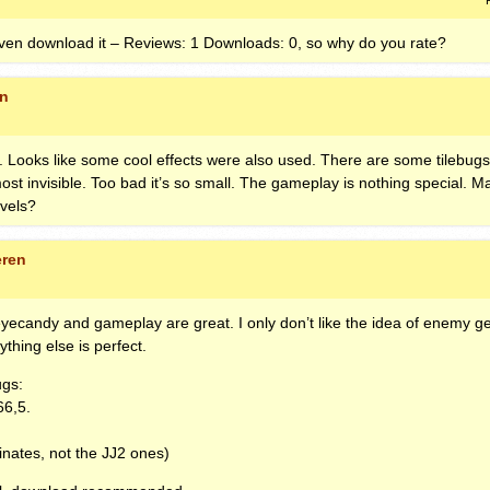
ven download it – Reviews: 1 Downloads: 0, so why do you rate?
en
ad. Looks like some cool effects were also used. There are some tilebugs
ost invisible. Too bad it’s so small. The gameplay is nothing special. M
vels?
eren
eyecandy and gameplay are great. I only don’t like the idea of enemy ge
rything else is perfect.
ugs:
66,5.
nates, not the JJ2 ones)