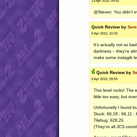
13 Apr 2010, 04:41
@Steven: You didn’t e
Quick
Review by
Ser
6 Apr 2010, 10:33
It’s actually not as b
darkness – they’re alm
make some instagib le
Quick
Review by
S
6 Apr 2010, 09:59
This level rocks! The 
little too easy, but eve
Unfortunelly I found b
Stuck: 66,18 ; 66,11 ; 
Tilebug: 628,25
(They’re all
JCS
coordi