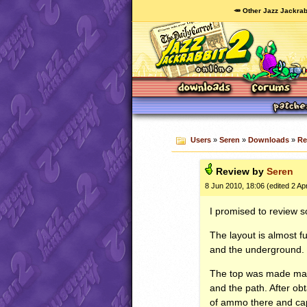
🥕 Other Jazz Jackrab
Users
»
Seren
»
Downloads
»
Re
Review by
Seren
8 Jun 2010, 18:06 (edited 2 Ap
I promised to review s
The layout is almost fu
and the underground.
The top was made main
and the path. After ob
of ammo there and capt