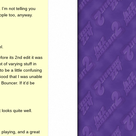
 I’m not telling you
ople too, anyway.
l.
fore its 2nd edit it was
t of varying stuff in
o be a little confusing
 Good that I was unable
Bouncer. If it’d be
 looks quite well.
 playing, and a great