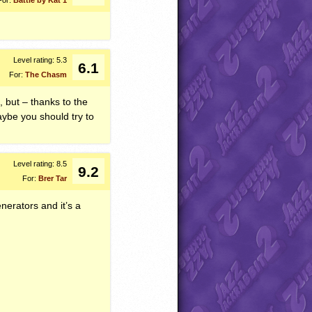
Level rating: 5.3
6.1
For:
The Chasm
, but – thanks to the
aybe you should try to
Level rating: 8.5
9.2
For:
Brer Tar
nerators and it’s a