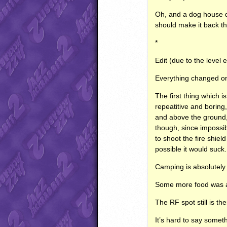
Oh, and a dog house dis
should make it back t
*
Edit (due to the level 
Everything changed on
The first thing which i
repeatitive and boring,
and above the ground, 
though, since impossib
to shoot the fire shiel
possible it would suck.
Camping is absolutely
Some more food was adde
The RF spot still is th
It’s hard to say somet