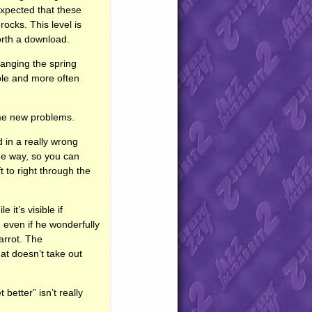
expected that these
rocks. This level is
worth a download.
hanging the spring
ible and more often
some new problems.
 in a really wrong
the way, so you can
t to right through the
 it’s visible if
 even if he wonderfully
arrot. The
at doesn’t take out
better” isn’t really