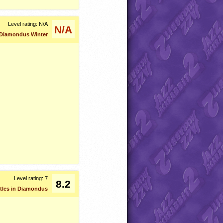
Level rating: N/A
N/A
Diamondus Winter
Level rating: 7
8.2
urtles in Diamondus