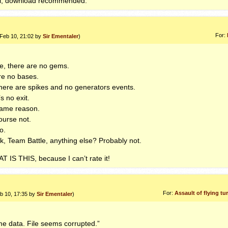
el, download recommended.
For:
 Feb 10, 21:02 by
Sir Ementaler
)
, there are no gems.
re no bases.
there are spikes and no generators events.
s no exit.
ame reason.
urse not.
o.
k, Team Battle, anything else? Probably not.
AT
IS
THIS
, because I can’t rate it!
For:
Assault of flying t
eb 10, 17:35 by
Sir Ementaler
)
me data. File seems corrupted.”