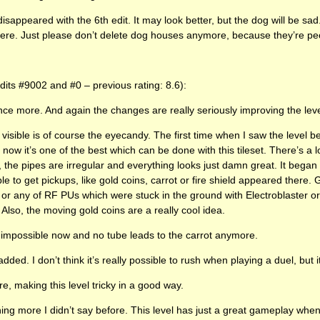
appeared with the 6th edit. It may look better, but the dog will be sad.
here. Just please don’t delete dog houses anymore, because they’re pe
edits #9002 and #0 – previous rating: 8.6):
ce more. And again the changes are really seriously improving the leve
s visible is of course the eyecandy. The first time when I saw the level be
 now it’s one of the best which can be done with this tileset. There’s a lo
the pipes are irregular and everything looks just damn great. It began t
le to get pickups, like gold coins, carrot or fire shield appeared there.
d or any of RF PUs which were stuck in the ground with Electroblaster or 
 Also, the moving gold coins are a really cool idea.
 impossible now and no tube leads to the carrot anymore.
d. I don’t think it’s really possible to rush when playing a duel, but it
ere, making this level tricky in a good way.
hing more I didn’t say before. This level has just a great gameplay when