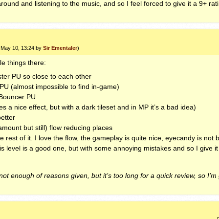
ound and listening to the music, and so I feel forced to give it a 9+ rat
3 May 10, 13:24 by
Sir Ementaler
)
tle things there:
aster PU so close to each other
PU (almost impossible to find in-game)
t Bouncer PU
es a nice effect, but with a dark tileset and in MP it’s a bad idea)
etter
mount but still) flow reducing places
ole rest of it. I love the flow, the gameplay is quite nice, eyecandy is n
this level is a good one, but with some annoying mistakes and so I give it
 not enough of reasons given, but it’s too long for a quick review, so I’m 