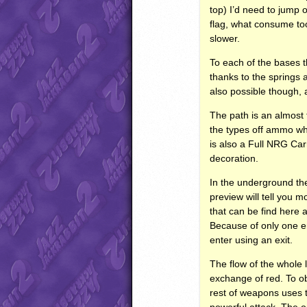
top) I’d need to jump 
flag, what consume too
slower.
To each of the bases th
thanks to the springs a
also possible though, 
The path is an almost 
the types off ammo whi
is also a Full
NRG
Carr
decoration.
In the underground the
preview will tell you 
that can be find here 
Because of only one e
enter using an exit.
The flow of the whole l
exchange of red. To ob
rest of weapons uses t
powerful attack. The on