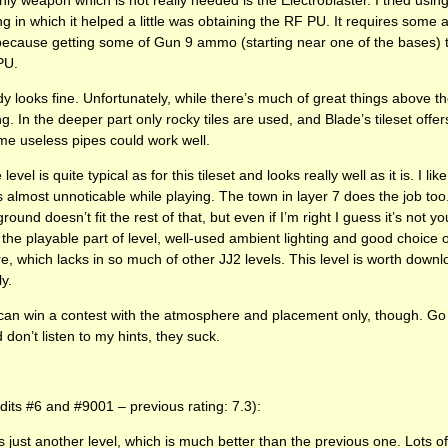
ng in which it helped a little was obtaining the RF PU. It requires some
, because getting some of Gun 9 ammo (starting near one of the bases) 
PU.
 looks fine. Unfortunately, while there’s much of great things above th
ing. In the deeper part only rocky tiles are used, and Blade’s tileset offe
ome useless pipes could work well.
vel is quite typical as for this tileset and looks really well as it is. I l
’s almost unnoticable while playing. The town in layer 7 does the job too.
ound doesn’t fit the rest of that, but even if I’m right I guess it’s not you
h the playable part of level, well-used ambient lighting and good choice o
e, which lacks in so much of other JJ2 levels. This level is worth downl
ly.
u can win a contest with the atmosphere and placement only, though. Go 
don’t listen to my hints, they suck.
edits #6 and #9001 – previous rating: 7.3):
 is just another level, which is much better than the previous one. Lots 