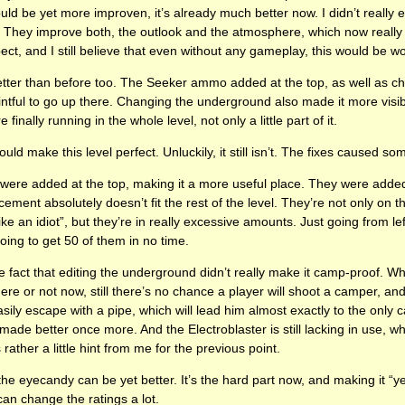
ld be yet more improven, it’s already much better now. I didn’t really 
is. They improve both, the outlook and the atmosphere, which now really 
spect, and I still believe that even without any gameplay, this would be 
etter than before too. The Seeker ammo added at the top, as well as c
ointful to go up there. Changing the underground also made it more vis
 finally running in the whole level, not only a little part of it.
uld make this level perfect. Unluckily, it still isn’t. The fixes caused 
 were added at the top, making it a more useful place. They were added
cement absolutely doesn’t fit the rest of the level. They’re not only on 
ike an idiot”, but they’re in really excessive amounts. Just going from lef
oing to get 50 of them in no time.
 fact that editing the underground didn’t really make it camp-proof. While
e or not now, still there’s no chance a player will shoot a camper, and
sily escape with a pipe, which will lead him almost exactly to the only c
de better once more. And the Electroblaster is still lacking in use, wh
 rather a little hint from me for the previous point.
the eyecandy can be yet better. It’s the hard part now, and making it “yet 
can change the ratings a lot.