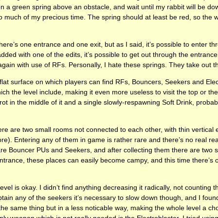
on a green spring above an obstacle, and wait until my rabbit will be do
 much of my precious time. The spring should at least be red, so the w
ere’s one entrance and one exit, but as I said, it’s possible to enter th
dded with one of the edits, it’s possible to get out through the entrance
again with use of RFs. Personally, I hate these springs. They take out t
flat surface on which players can find RFs, Bouncers, Seekers and Ele
ch the level include, making it even more useless to visit the top or t
ot in the middle of it and a single slowly-respawning Soft Drink, probab
re are two small rooms not connected to each other, with thin vertical e
more). Entering any of them in game is rather rare and there’s no real re
are Bouncer PUs and Seekers, and after collecting them there are two s
ntrance, these places can easily become campy, and this time there’s 
evel is okay. I didn’t find anything decreasing it radically, not counting 
tain any of the seekers it’s necessary to slow down though, and I found
he same thing but in a less noticable way, making the whole level a ch
ly weapon which is not really needed is the Electroblaster. I tried using