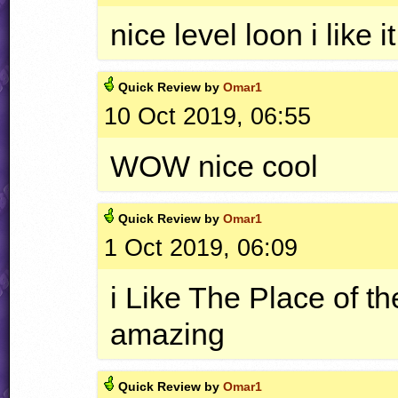
nice level loon i like i
Quick
Review by
Omar1
10 Oct 2019, 06:55
WOW
nice cool
Quick
Review by
Omar1
1 Oct 2019, 06:09
i Like The Place of the
amazing
Quick
Review by
Omar1