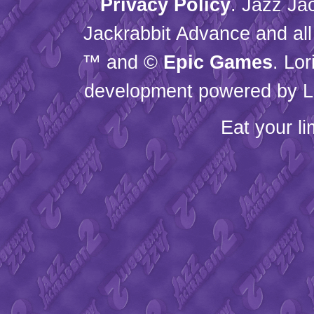
Privacy Policy
. Jazz Ja
Jackrabbit Advance and all
™ and ©
Epic Games
. Lo
development powered by L
Eat your l