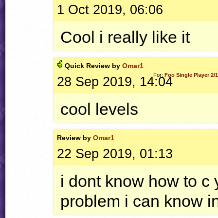
1 Oct 2019, 06:06
Cool i really like it
Quick
Review by
Omar1
For:
Foo Single Player 2/
28 Sep 2019, 14:04
cool levels
Review by
Omar1
22 Sep 2019, 01:13
i dont know how to c y
problem i can know i