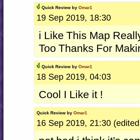
Quick
Review by
Omar1
19 Sep 2019, 18:30
i Like This Map Real
Too Thanks For Maki
Quick
Review by
Omar1
18 Sep 2019, 04:03
Cool I Like it !
Quick
Review by
Omar1
16 Sep 2019, 21:30 (edited