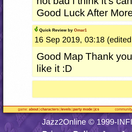
not bad i think it’s 
Good Luck After Mor
Quick
Review by
Omar1
16 Sep 2019, 03:18 (edited
Good Map Thank you Fo
like it :D
game
about
characters
levels
party mode
jcs
communit
Jazz2Online © 1999-
INF