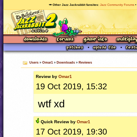
🥕 Other Jazz Jackrabbit fansites
Jazz Community Forums
Users
»
Omar1
»
Downloads
»
Reviews
Review by
Omar1
19 Oct 2019, 15:32
wtf xd
Quick
Review by
Omar1
17 Oct 2019, 19:30