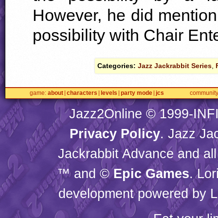
However, he did mention t
possibility with Chair Ent
Categories:
Jazz Jackrabbit Series
,
game
about
characters
levels
party mode
jcs
communit
Jazz2Online © 1999-
INF
Privacy Policy
. Jazz Ja
Jackrabbit Advance and all
™ and ©
Epic Games
. Lo
development powered by L