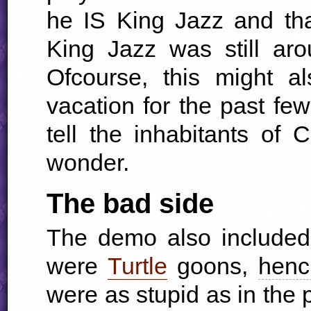
he IS King Jazz and th
King Jazz was still a
Ofcourse, this might 
vacation for the past few
tell the inhabitants of
wonder.
The bad side
The demo also included
were
Turtle
goons,
henc
were as stupid as in the p