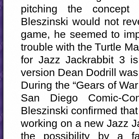
pitching the concept 
Bleszinski would not rev
game, he seemed to imply
trouble with the Turtle Ma
for Jazz Jackrabbit 3 is
version Dean Dodrill was
During the “Gears of War
San Diego Comic-Con
Bleszinski confirmed tha
working on a new Jazz J
the possibility by a 