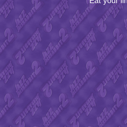
Eat your l