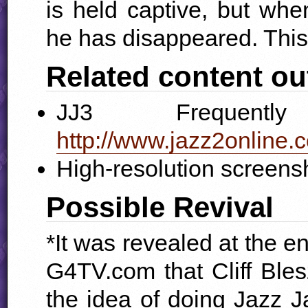
is held captive, but when
he has disappeared. This
Related content ou
JJ3 Frequentl
http://www.jazz2online.c
High-resolution screens
Possible Revival
*It was revealed at the e
G4TV.com that Cliff Bleszi
the idea of doing Jazz Jac