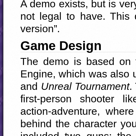
A demo exists, but is very
not legal to have. This 
version”.
Game Design
The demo is based on th
Engine, which was also 
and
Unreal Tournament
.
first-person shooter l
action-adventure, wher
behind the character yo
included two guns: th