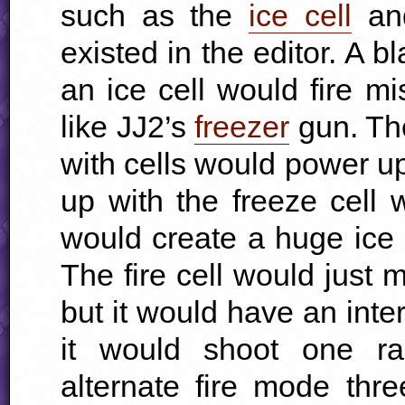
such as the
ice cell
an
existed in the editor. A 
an ice cell would fire mi
like JJ2’s
freezer
gun. Th
with cells would power up 
up with the freeze cell 
would create a huge ice b
The fire cell would just m
but it would have an inte
it would shoot one ra
alternate fire mode thr