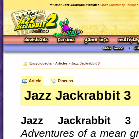
🥕 Other Jazz Jackrabbit fansites
Jazz Community Forums
Encyclopedia
»
Articles
»
Jazz Jackrabbit 3
Article
Discuss
Jazz Jackrabbit 3
Jazz Jackrabbit 3
(
Adventures of a mean g