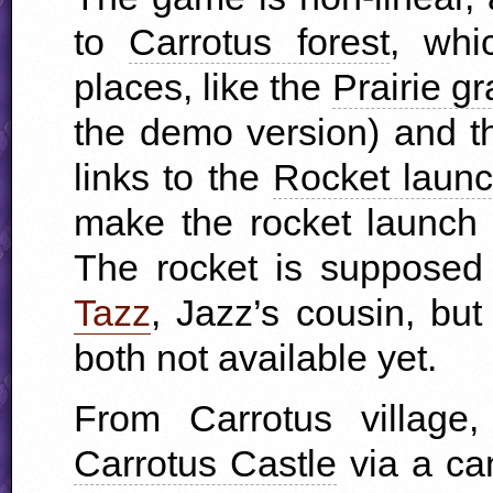
to
Carrotus forest
, whi
places, like the
Prairie g
the demo version) and 
links to the
Rocket laun
make the rocket launch 
The rocket is supposed
Tazz
, Jazz’s cousin, bu
both not available yet.
From Carrotus village
Carrotus Castle
via a can