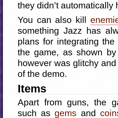
they didn’t automatically hi
You can also kill
enemi
something Jazz has alw
plans for integrating th
the game, as shown b
however was glitchy and 
of the demo.
Items
Apart from guns, the g
such as
gems
and
coin