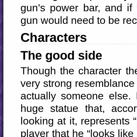
gun’s power bar, and i
gun would need to be rec
Characters
The good side
Though the character th
very strong resemblance to
actually someone else. 
huge statue that, acco
looking at it, represents “
player that he “looks like 