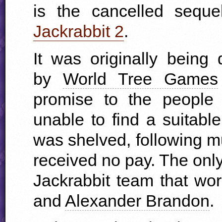
is the cancelled sequ
Jackrabbit 2
.
It was originally being
by
World Tree Games
promise to the people
unable to find a suitabl
was shelved, following m
received no pay. The only
Jackrabbit team that w
and
Alexander Brandon
.