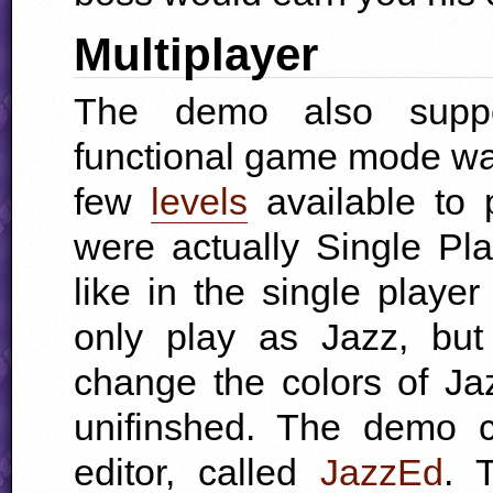
Multiplayer
The demo also suppor
functional game mode w
few
levels
available to 
were actually Single Pla
like in the single play
only play as Jazz, but
change the colors of J
unifinshed. The demo 
editor
, called
JazzEd
. 