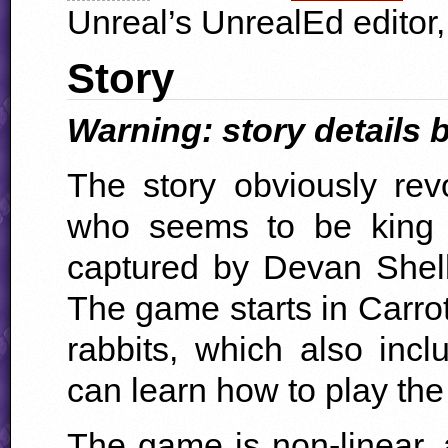
Unreal’s UnrealEd editor
Story
Warning: story details b
The story obviously re
who seems to be king
captured by Devan Shel
The game starts in Carrot
rabbits, which also inc
can learn how to play th
The game is non-linear,