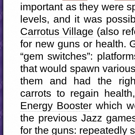
important as they were s
levels, and it was possi
Carrotus Village
(also ref
for new guns or health. 
“gem switches”: platform
that would spawn variou
them and had the righ
carrots
to regain health
Energy Booster
which wo
the previous Jazz game
for the guns: repeatedly 