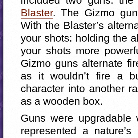
Blaster
. The Gizmo gun
With the Blaster’s alter
your shots: holding the a
your shots more powerf
Gizmo guns alternate f
as it wouldn’t fire a b
character into another r
as a wooden box.
Guns were upgradable 
represented a nature’s 