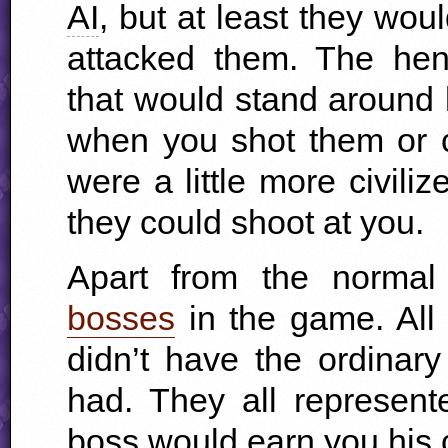
AI
, but at least they wou
attacked them. The hen
that would stand around 
when you shot them or 
were a little more civili
they could shoot at you.
Apart from the normal
bosses
in the game. All 
didn’t have the ordinary
had. They all represent
boss would earn you his c