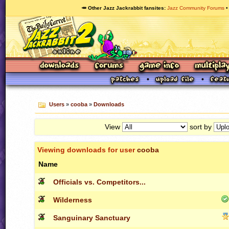
🥕 Other Jazz Jackrabbit fansites
Jazz Community Forums
Users
»
cooba
»
Downloads
View
sort by
Viewing downloads for user
cooba
Name
Officials vs. Competitors...
Wilderness
Sanguinary Sanctuary