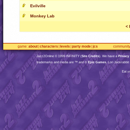
Evilville
Monkey Lab
< 
game
about
characters
levels
party mode
jcs
communit
Jazz2Online © 1999-
INFINITY
(
Site Credits
). We have a
Privacy
trademarks and media are ™ and ©
Epic Games
. Lori Jackrabbi
Eat y