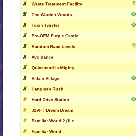
Waste Treatment Facility
The Warden Woods
Toxin Twister
Pre-OEM Purple Castle
Random Race Levels
Avoidance
Quicksand is Mighty
Villain Village
Hangmen Rush
Hard Drive Station
J2VF : Dreem Dream
Familiar World 2 (file...
Familiar World