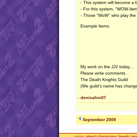
- This system will become a 
- For this system, “
WOW
-ite
- Those “WoW” who play the 
Example Items
My work on the JJ2 today…
Please write comments…
The Death Knights Guild
(We guild’s name has change
-
denisahin07
September 2009
game
about
characters
levels
pa