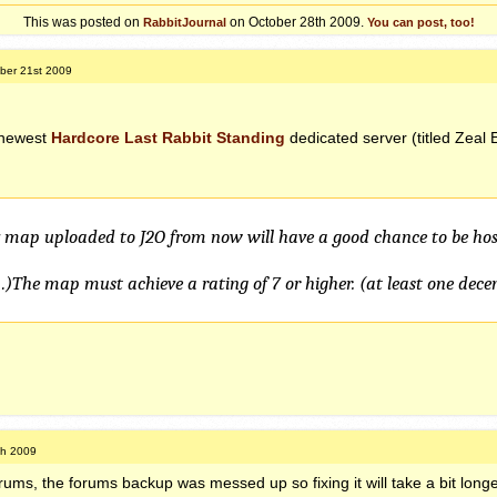
This was posted on
on October 28th 2009.
RabbitJournal
You can post, too!
ber 21st 2009
 newest
Hardcore Last Rabbit Standing
dedicated server (titled Zeal 
y map uploaded to J2O from now will have a good chance to be hos
…)The map must achieve a rating of 7 or higher. (at least one dece
th 2009
rums, the forums backup was messed up so fixing it will take a bit longe