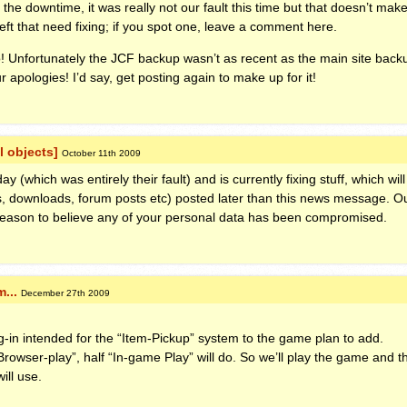
he downtime, it was really not our fault this time but that doesn’t make
eft that need fixing; if you spot one, leave a comment here.
! Unfortunately the
JCF
backup wasn’t as recent as the main site backu
 apologies! I’d say, get posting again to make up for it!
l objects]
October 11th 2009
(which was entirely their fault) and is currently fixing stuff, which will 
, downloads, forum posts etc) posted later than this news message. Ou
eason to believe any of your personal data has been compromised.
...
December 27th 2009
g-in intended for the “Item-Pickup” system to the game plan to add.
“Browser-play”, half “In-game Play” will do. So we’ll play the game and 
ill use.