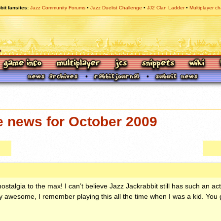
bit fansites
Jazz Community Forums
Jazz Duelist Challenge
JJ2 Clan Ladder
Multiplayer ch
e news for October 2009
ostalgia to the max! I can’t believe Jazz Jackrabbit still has such an a
lly awesome, I remember playing this all the time when I was a kid. You