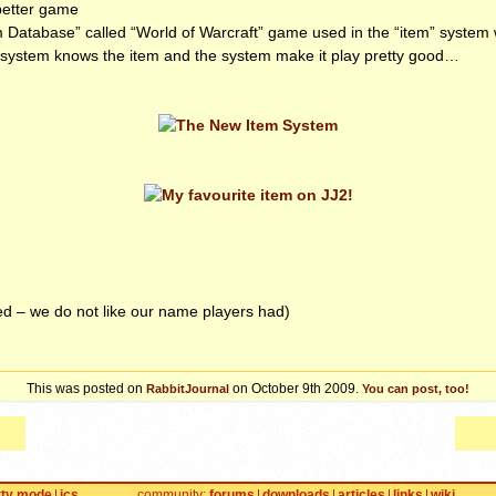
better game
m Database” called “World of Warcraft” game used in the “item” system w
system knows the item and the system make it play pretty good…
d – we do not like our name players had)
This was posted on
on October 9th 2009.
RabbitJournal
You can post, too!
rty mode
jcs
community
forums
downloads
articles
links
wiki