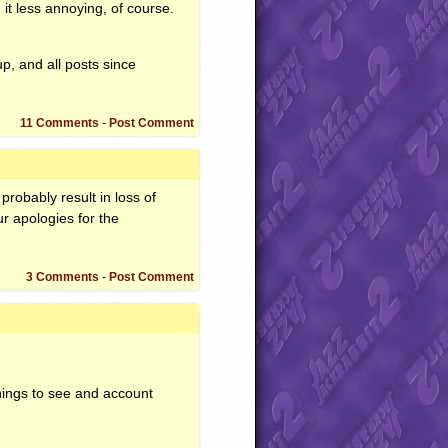
 it less annoying, of course.
p, and all posts since
11 Comments
-
Post Comment
probably result in loss of
r apologies for the
3 Comments
-
Post Comment
things to see and account