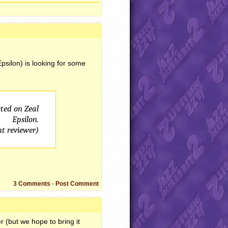
Epsilon) is looking for some
ted on Zeal
Epsilon.
nt reviewer)
3 Comments
-
Post Comment
r (but we hope to bring it