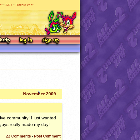
at
JJ2+
Discord chat
November 2009
ctive community! I just wanted
 guys really made my day!
22 Comments
-
Post Comment