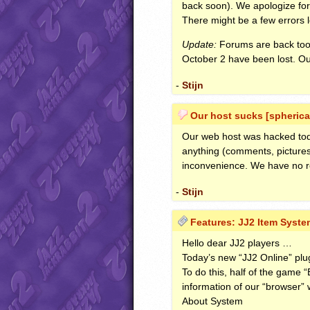
back soon). We apologize for t
There might be a few errors l
Update:
Forums are back too
October 2 have been lost. Our
-
Stijn
Our host sucks [spherica
Our web host was hacked today 
anything (comments, pictures
inconvenience. We have no r
-
Stijn
Features: JJ2 Item System
Hello dear JJ2 players …
Today’s new “JJ2 Online” plu
To do this, half of the game 
information of our “browser” w
About System