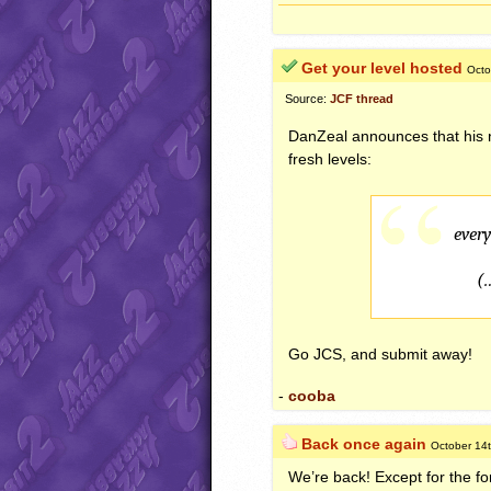
Get your level hosted
Octo
Source:
JCF thread
DanZeal announces that his
fresh levels:
ever
(
Go
JCS
, and submit away!
-
cooba
Back once again
October 14
We’re back! Except for the fo