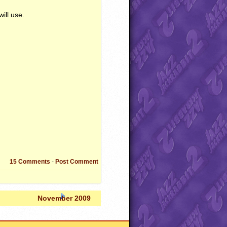
ill use.
15 Comments
-
Post Comment
November 2009