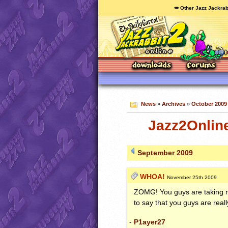
🥕 Other Jazz Jackrab
News
»
Archives
»
October 2009
Jazz2Onlin
September 2009
WHOA!
November 25th 2009
ZOMG
! You guys are taking n
to say that you guys are rea
-
P1ayer27