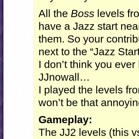
All the
Boss
levels fr
have a Jazz start nea
them. So your contribu
next to the “Jazz Star
I don’t think you ever
JJnowall…
I played the levels fr
won’t be that annoyin
Gameplay:
The JJ2 levels (this vs