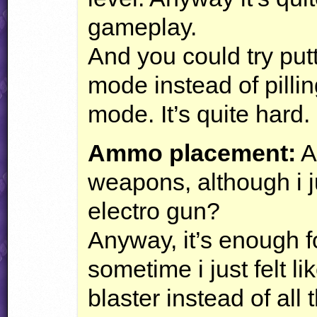
gameplay.
And you could try pu
mode instead of pill
mode. It’s quite hard.
Ammo placement:
As
weapons, although i j
electro gun?
Anyway, it’s enough fo
sometime i just felt li
blaster instead of all