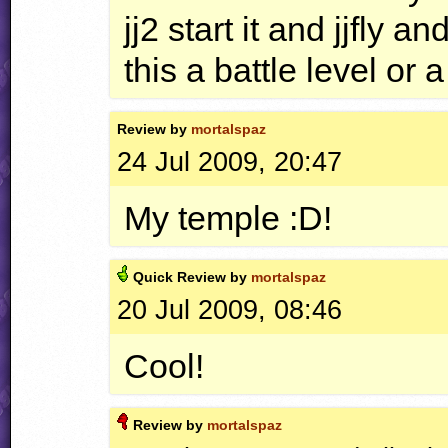
jj2 start it and jjfly a
this a battle level or 
Review by
mortalspaz
24 Jul 2009, 20:47
My temple :D!
Quick
Review by
mortalspaz
20 Jul 2009, 08:46
Cool!
Review by
mortalspaz