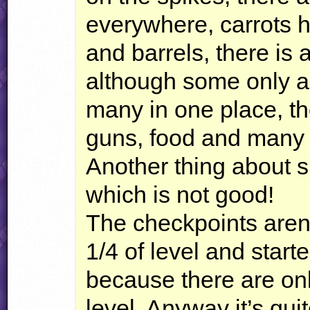
everywhere, carrots 
and barrels, there is 
although some only a
many in one place, th
guns, food and many 
Another thing about s
which is not good!
The checkpoints aren’t
1/4 of level and start
because there are onl
level. Anyway it’s quit