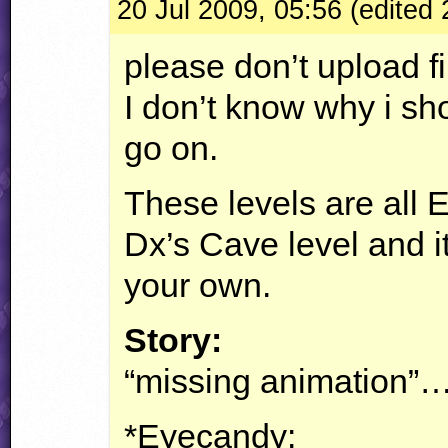
20 Jul 2009, 05:56 (edited 
please don’t upload f
I don’t know why i shou
go on.
These levels are all 
Dx’s Cave level and i
your own.
Story:
“missing animation”…
*Eyecandy: