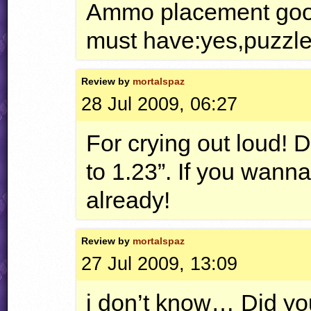
Ammo placement good
must have:yes,puzzles
Review by
mortalspaz
28 Jul 2009, 06:27
For crying out loud! D
to 1.23”. If you wann
already!
Review by
mortalspaz
27 Jul 2009, 13:09
i don’t know… Did you 