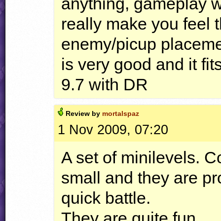
anything, gameplay w
really make you feel 
enemy/picup placement
is very good and it fit
9.7 with DR
Review by
mortalspaz
1 Nov 2009, 07:20
A set of minilevels. C
small and they are pr
quick battle.
They are quite fun.