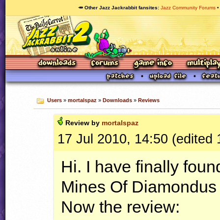
🥕 Other Jazz Jackrabbit fansites
Jazz Community Forums
Users
»
mortalspaz
»
Downloads
»
Reviews
Review by
mortalspaz
17 Jul 2010, 14:50 (edited 
Hi. I have finally fou
Mines Of Diamondus 
Now the review: