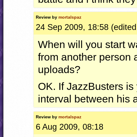
Review by
mortalspaz
24 Sep 2009, 18:58 (edited
When will you start w
from another person 
uploads?
OK. If JazzBusters is
interval between his a
Review by
mortalspaz
6 Aug 2009, 08:18