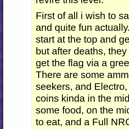
First of all i wish to 
and quite fun actually
start at the top and g
but after deaths, the
get the flag via a gre
There are some ammo
seekers, and Electro,
coins kinda in the mid
some food, on the mid
to eat, and a Full
NR