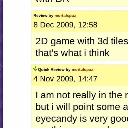
Review by
mortalspaz
8 Dec 2009, 12:58
2D game with 3d tilese
that’s what i think
Quick
Review by
mortalspaz
4 Nov 2009, 14:47
I am not really in the
but i will point some
eyecandy is very goo