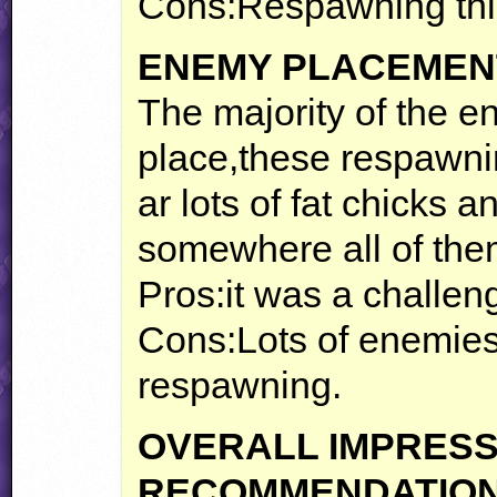
Cons:Respawning thi
ENEMY
PLACEMEN
The majority of the e
place,these respawn
ar lots of fat chicks a
somewhere all of the
Pros:it was a challe
Cons:Lots of enemies
respawning.
OVERALL
IMPRESS
RECOMMENDATIO