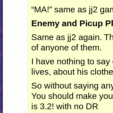
“MA!” same as jj2 ga
Enemy and Picup P
Same as jj2 again. T
of anyone of them.
I have nothing to say
lives, about his clothe
So without saying any
You should make your
is 3.2! with no DR