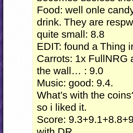
Food: well onle candy,
drink. They are respw
quite small: 8.8
EDIT
: found a Thing 
Carrots: 1x FullNRG 
the wall… : 9.0
Music: good: 9.4.
What’s with the coins
so i liked it.
Score: 9.3+9.1+8.8+9
with DR