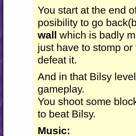
You start at the end o
posibility to go back(
wall
which is badly m
just have to stomp or f
defeat it.
And in that Bilsy lev
gameplay.
You shoot some bloc
to beat Bilsy.
Music: