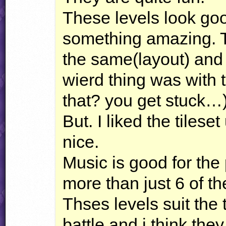
These levels look goo
something amazing. Th
the same(layout) and
wierd thing was with t
that? you get stuck…
But. I liked the tilese
nice.
Music is good for the 
more than just 6 of t
Thses levels suit the 
battle and i think the