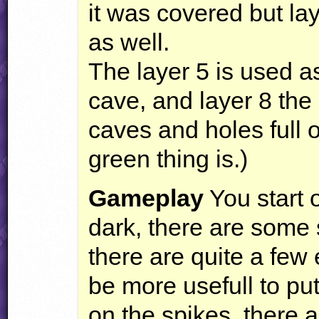
it was covered but la
as well.
The layer 5 is used 
cave, and layer 8 the
caves and holes full o
green thing is.)
Gameplay
You start o
dark, there are some 
there are quite a few
be more usefull to put
on the spikes, there 