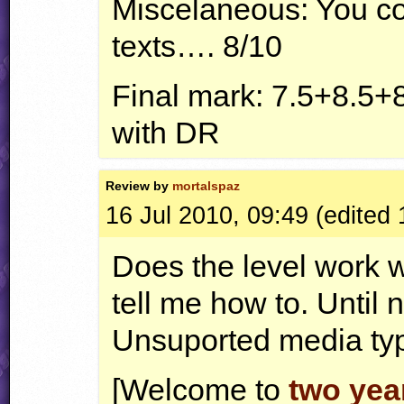
Miscelaneous: You c
texts…. 8/10
Final mark: 7.5+8.5+
with DR
Review by
mortalspaz
16 Jul 2010, 09:49 (edited 
Does the level work wi
tell me how to. Until 
Unsuported media t
[Welcome to
two yea