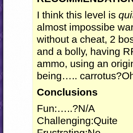
I think this level is
qui
almost impossibe wa
without a cheat, 2 b
and a bolly, having 
ammo, using an origin
being….. carrotus?O
Conclusions
Fun:…..?N/A
Challenging:Quite
Frustrating:No