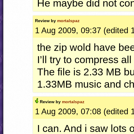
He maybe did not con
Review by
mortalspaz
1 Aug 2009, 09:37 (edited 
the zip wold have be
I’ll try to compress a
The file is 2.33 MB b
1.33MB music and ch
Review by
mortalspaz
1 Aug 2009, 07:08 (edited 
I can. And i saw lots 