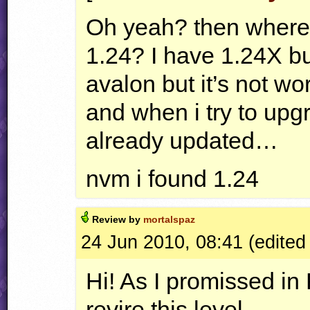
Oh yeah? then where c
1.24? I have 1.24X but
avalon but it’s not wor
and when i try to upgra
already updated…
nvm i found 1.24
Review by
mortalspaz
24 Jun 2010, 08:41 (edited
Hi! As I promissed in
revire this level.