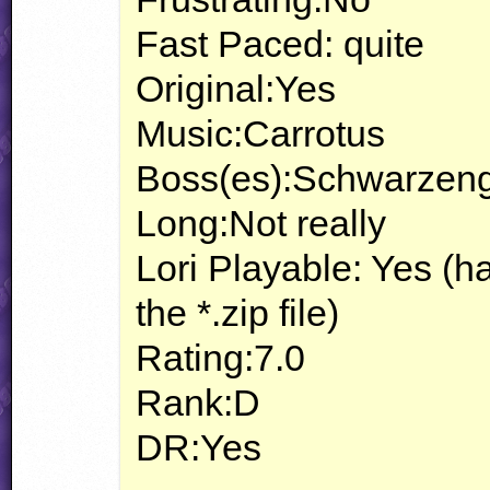
Fast Paced: quite
Original:Yes
Music:Carrotus
Boss(es):Schwarzeng
Long:Not really
Lori Playable: Yes (h
the *.zip file)
Rating:7.0
Rank:D
DR:Yes