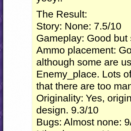
The Result:
Story: None: 7.5/10
Gameplay: Good but st
Ammo placement: Good
although some are u
Enemy_place. Lots of
that there are too ma
Originality: Yes, origi
design. 9.3/10
Bugs: Almost none: 9