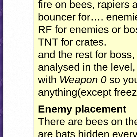
fire on bees, rapiers 
bouncer for…. enemie
RF for enemies or bo
TNT
for crates.
and the rest for boss
analysed in the level,
with
Weapon 0
so you
anything(except fre
Enemy placement
There are bees on the
are bats hidden every