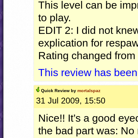
This level can be impr
to play.
EDIT
2: I did not kne
explication for respa
Rating changed from 
This review has been
Quick
Review by
mortalspaz
31 Jul 2009, 15:50
Nice!! It’s a good eye
the bad part was: No 