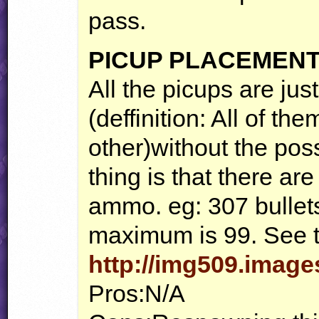
pass.
PICUP
PLACEMEN
All the picups are ju
(deffinition: All of t
other)without the poss
thing is that there a
ammo. eg: 307 bullet
maximum is 99. See t
http://img509.imag
Pros:N/A