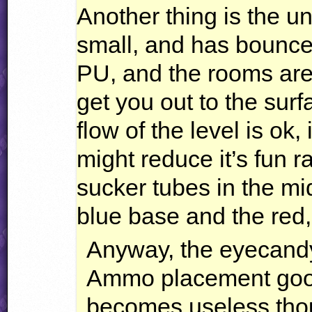
Another thing is the u
small, and has bounce
PU, and the rooms are
get you out to the surf
flow of the level is ok,
might reduce it’s fun r
sucker tubes in the mid
blue base and the red,
Anyway, the eyecandy
Ammo placement good 
becomes useless tho