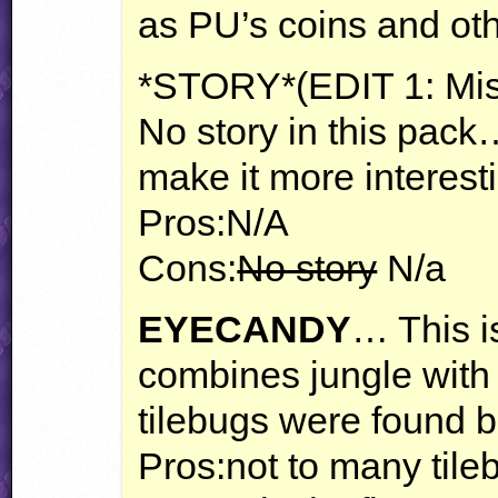
as PU’s coins and oth
*STORY*(
EDIT
1: Mis
No story in this pack
make it more interest
Pros:N/A
Cons:
No story
N/a
EYECANDY
… This i
combines jungle with 
tilebugs were found b
Pros:not to many tile