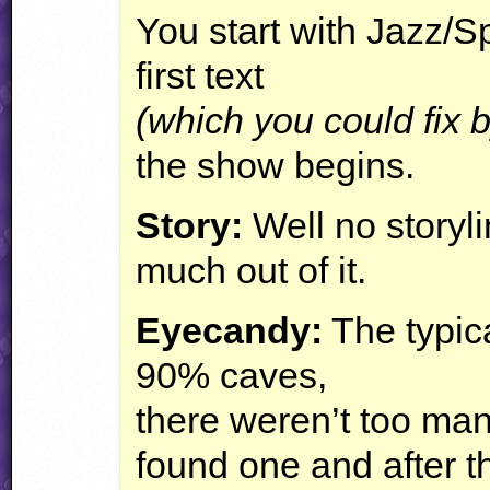
You start with Jazz/S
first text
(which you could fix 
the show begins.
Story:
Well no storyli
much out of it.
Eyecandy:
The typic
90% caves,
there weren’t too man
found one and after th