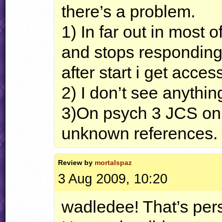
there’s a problem.
1) In far out in most 
and stops respondin
after start i get acces
2) I don’t see anythi
3)On psych 3
JCS
on 
unknown references.
Review by
mortalspaz
3 Aug 2009, 10:20
wadledee! That’s pers