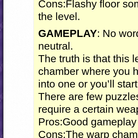
Cons:Flashy floor so
the level.
GAMEPLAY
: No wor
neutral.
The truth is that this
chamber where you h
into one or you’ll star
There are few puzzles
require a certain wea
Pros:Good gameplay 
Cons:The warp chamb