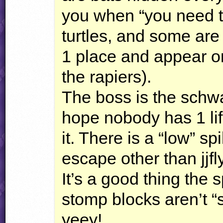
you when “you need th
turtles, and some are 
1 place and appear on
the rapiers).
The boss is the schwa
hope nobody has 1 lif
it. There is a “low” s
escape other than jjf
It’s a good thing the 
stomp blocks aren’t “
yeey!.