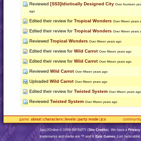
Reviewed
[SS3]Idiotically Designed City
Over fourteen ye
ago
Edited their review for
Tropical Wonders
Over fifteen years 
Edited their review for
Tropical Wonders
Over fifteen years 
Reviewed
Tropical Wonders
Over fifteen years ago
Edited their review for
Wild Carrot
Over fifteen years ago
Edited their review for
Wild Carrot
Over fifteen years ago
Reviewed
Wild Carrot
Over fifteen years ago
Uploaded
Wild Carrot
Over fifteen years ago
Edited their review for
Twisted System
Over fifteen years ag
Reviewed
Twisted System
Over fifteen years ago
game
about
characters
levels
party mode
jcs
communit
Jazz2Online © 1999-
INFINITY
(
Site Credits
). We have a
Privacy
trademarks and media are ™ and ©
Epic Games
. Lori Jackrabbi