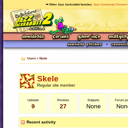
🥕 Other Jazz Jackrabbit fansites
Jazz Community Forums
Users
»
Skele
Skele
Regular site member
Uploads
Reviews
Snippets
Forum po
9
27
None
Non
Recent activity