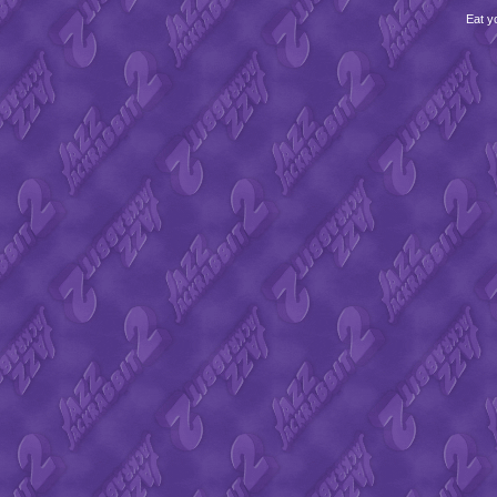
Eat y