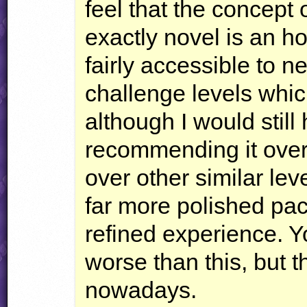
feel that the concept o
exactly novel is an ho
fairly accessible to 
challenge levels which
although I would still
recommending it over 
over other similar lev
far more polished pa
refined experience. 
worse than this, but t
nowadays.