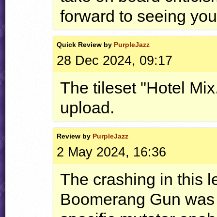
forward to seeing your
Quick
Review by
PurpleJazz
28 Dec 2024, 09:17
The tileset "Hotel Mix
upload.
Review by
PurpleJazz
2 May 2024, 16:36
The crashing in this 
Boomerang Gun was du