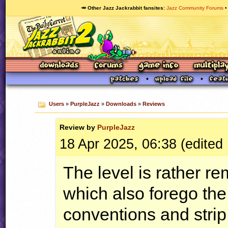
🥕 Other Jazz Jackrabbit fansites
Jazz Community Forums
Users
»
PurpleJazz
»
Downloads
»
Reviews
Review by
PurpleJazz
18 Apr 2025, 06:38 (edited 
The level is rather re
which also forego the
conventions and strip