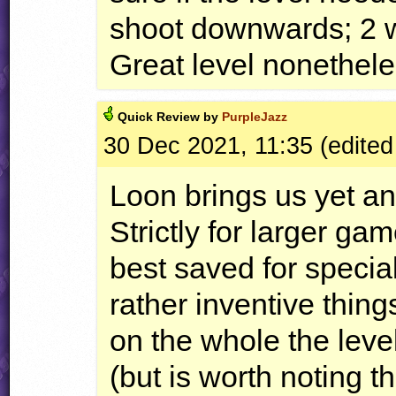
shoot downwards; 2 
Great level nonethele
Quick
Review by
PurpleJazz
30 Dec 2021, 11:35 (edited
Loon brings us yet an
Strictly for larger ga
best saved for speci
rather inventive thing
on the whole the leve
(but is worth noting 