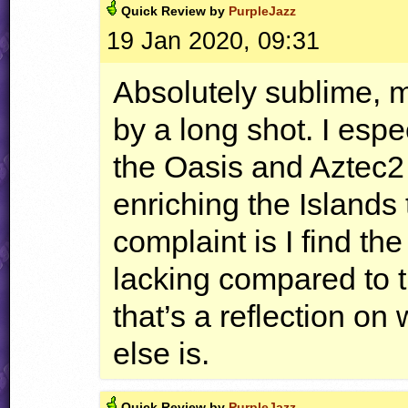
Quick
Review by
PurpleJazz
19 Jan 2020, 09:31
Absolutely sublime, m
by a long shot. I espec
the Oasis and Aztec2
enriching the Islands 
complaint is I find th
lacking compared to th
that’s a reflection on
else is.
Quick
Review by
PurpleJazz