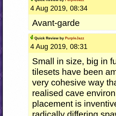
4 Aug 2019, 08:34
Avant-garde
Quick
Review by
PurpleJazz
4 Aug 2019, 08:31
Small in size, big in 
tilesets have been a
very cohesive way tha
realised cave environ
placement is inventive
radically differing sp