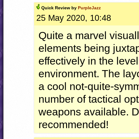
Quick
Review by
PurpleJazz
25 May 2020, 10:48
Quite a marvel visuall
elements being juxta
effectively in the lev
environment. The layou
a cool not-quite-symme
number of tactical opt
weapons available. D
recommended!