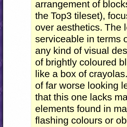
arrangement of block
the Top3 tileset), foc
over aesthetics. The l
serviceable in terms o
any kind of visual des
of brightly coloured 
like a box of crayolas
of far worse looking l
that this one lacks m
elements found in man
flashing colours or ob