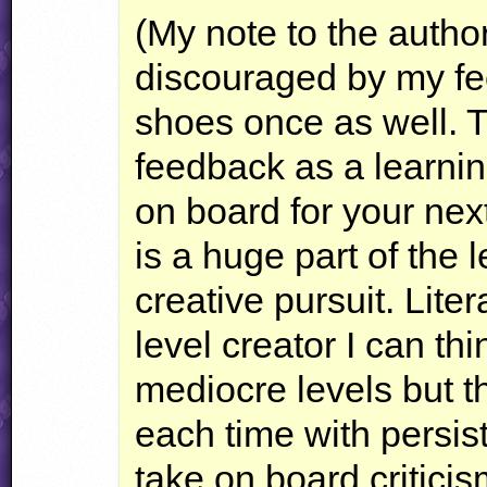
(My note to the author
discouraged by my fe
shoes once as well. T
feedback as a learnin
on board for your nex
is a huge part of the 
creative pursuit. Lite
level creator I can th
mediocre levels but 
each time with persis
take on board criticis