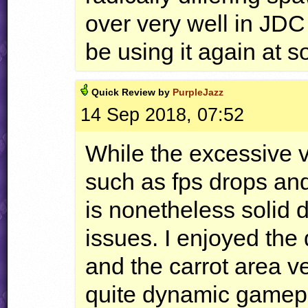
over very well in
JDC
be using it again at s
Quick
Review by
PurpleJazz
14 Sep 2018, 07:52
While the excessive v
such as fps drops and
is nonetheless solid 
issues. I enjoyed the
and the carrot area v
quite dynamic gamepla