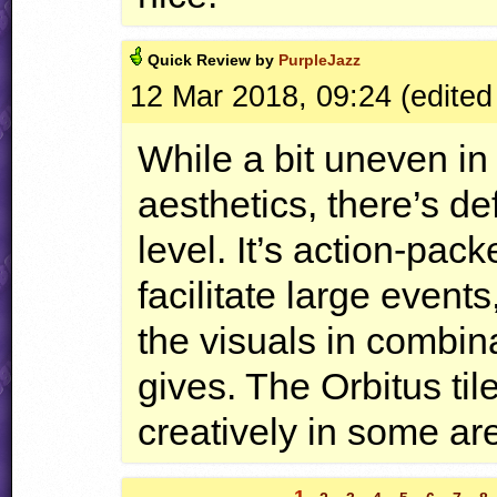
Quick
Review by
PurpleJazz
12 Mar 2018, 09:24 (edited
While a bit uneven in
aesthetics, there’s def
level. It’s action-pac
facilitate large events
the visuals in combin
gives. The Orbitus ti
creatively in some ar
1