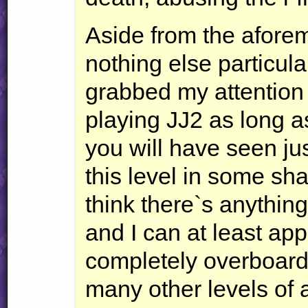
Aside from the aforem
nothing else particula
grabbed my attention 
playing JJ2 as long as
you will have seen ju
this level in some sha
think there`s anything
and I can at least app
completely overboard w
many other levels of a