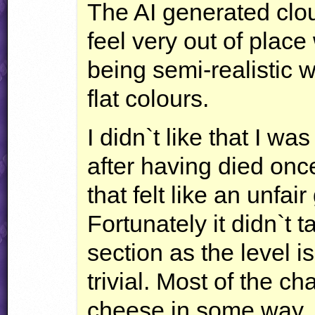
The AI generated clo
feel very out of place 
being semi-realistic 
flat colours.
I didn`t like that I was
after having died onc
that felt like an unfa
Fortunately it didn`t t
section as the level i
trivial. Most of the c
cheese in some way, 