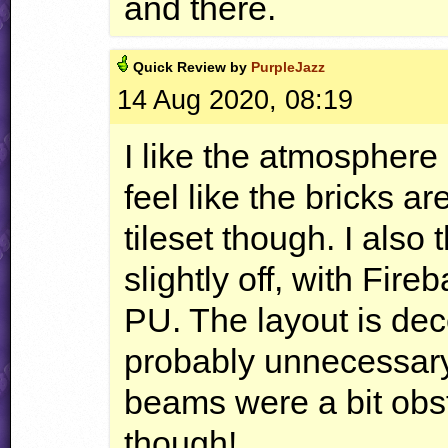
and there.
Quick
Review by
PurpleJazz
14 Aug 2020, 08:19
I like the atmosphere
feel like the bricks a
tileset though. I also
slightly off, with Fire
PU. The layout is dece
probably unnecessar
beams were a bit obstr
though!