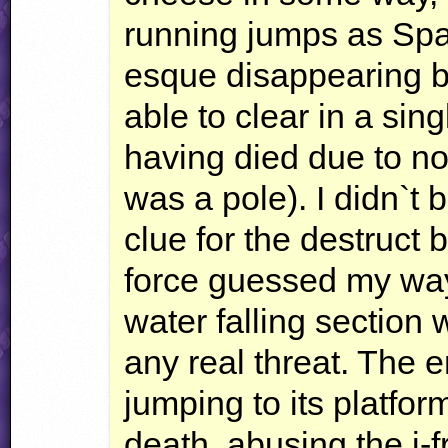
running jumps as Sp
esque disappearing b
able to clear in a sin
having died due to no
was a pole). I didn`t 
clue for the destruct 
force guessed my way 
water falling section 
any real threat. The 
jumping to its platfor
death, abusing the i-