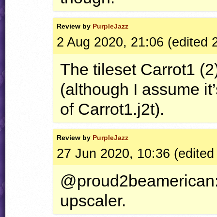
Review by
PurpleJazz
2 Aug 2020, 21:06 (edited 
The tileset Carrot1 (2
(although I assume it’
of Carrot1.j2t).
Review by
PurpleJazz
27 Jun 2020, 10:36 (edited
@proud2beamerican: 
upscaler.