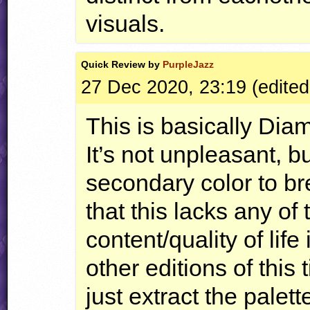
visuals.
Quick
Review by
PurpleJazz
27 Dec 2020, 23:19 (edited
This is basically Dia
It’s not unpleasant, b
secondary color to b
that this lacks any of 
content/quality of lif
other editions of this
just extract the palet