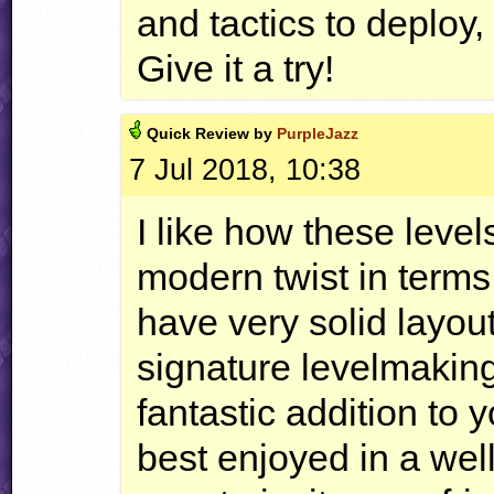
and tactics to deploy,
Give it a try!
Quick
Review by
PurpleJazz
7 Jul 2018, 10:38
I like how these levels
modern twist in terms 
have very solid layou
signature levelmaking 
fantastic addition to 
best enjoyed in a wel