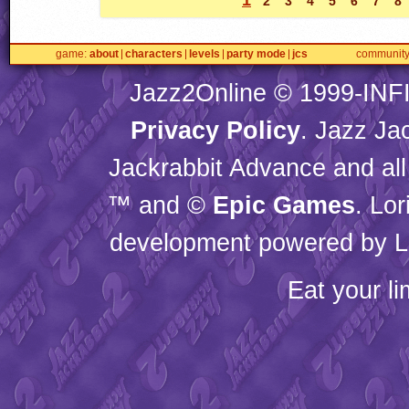
2
3
4
5
6
7
8
game
about
characters
levels
party mode
jcs
communit
Jazz2Online © 1999-
INF
Privacy Policy
. Jazz Ja
Jackrabbit Advance and all
™ and ©
Epic Games
. Lo
development powered by L
Eat your l