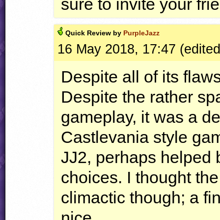
sure to invite your fri
Quick
Review by
PurpleJazz
16 May 2018, 17:47 (edite
Despite all of its flaws
Despite the rather sp
gameplay, it was a de
Castlevania style ga
JJ2, perhaps helped 
choices. I thought the
climactic though; a f
nice.