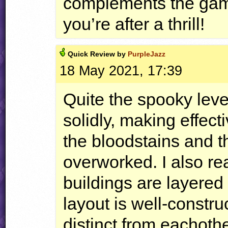
complements the gamep
you’re after a thrill!
Quick
Review by
PurpleJazz
18 May 2021, 17:39
Quite the spooky lev
solidly, making effec
the bloodstains and 
overworked. I also rea
buildings are layered
layout is well-constru
distinct from eachoth