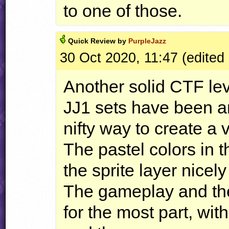
to one of those.
Quick
Review by
PurpleJazz
30 Oct 2020, 11:47 (edited
Another solid
CTF
lev
JJ1 sets have been a
nifty way to create a v
The pastel colors in
the sprite layer nicely
The gameplay and the 
for the most part, wit