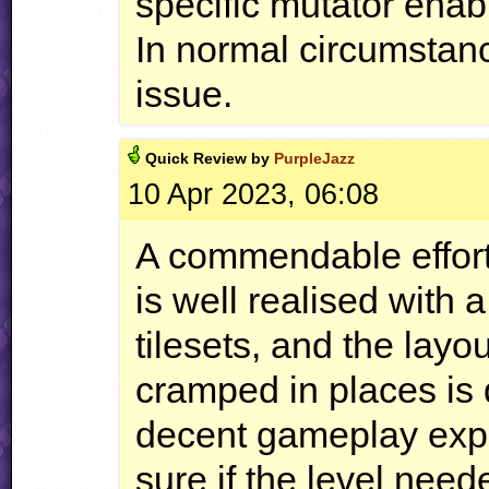
specific mutator enab
In normal circumstanc
issue.
Quick
Review by
PurpleJazz
10 Apr 2023, 06:08
A commendable effort
is well realised with 
tilesets, and the layo
cramped in places is 
decent gameplay exper
sure if the level need