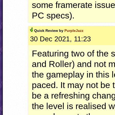
some framerate issue
PC specs).
Quick
Review by
PurpleJazz
30 Dec 2021, 11:23
Featuring two of the
and Roller) and not m
the gameplay in this l
paced. It may not be t
be a refreshing chan
the level is realised 