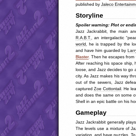
published by
Jaleco Entertainm
Storyline
Spoiler warning: Plot or endi
Jazz Jackrabbit, the main an
R.A.B.T.
, an intergalactic “p
world
, he is trapped by the lo
and have him guarded by
Larr
Blaster
. Then he escapes from t
After reaching his space ship
loose, and Jazz decides to go af
city. As Jazz makes his way thr
out of the sewers, Jazz defe
captured
Zoe Cottontail
. He le
and does the same on some other
Shell in an epic battle on his 
Gameplay
Jazz Jackrabbit generally play
The levels use a mixture of J
variation, and have puzzles. To