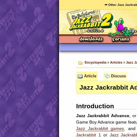
🥕 Other Jazz Jackrab
Encyclopedia
»
Articles
»
Jazz J
Article
Discuss
Jazz Jackrabbit A
Introduction
Jazz Jackrabbit Advance
, o
Game Boy Advance game feat
Jazz Jackrabbit games
, an
Jackrabbit 1
or
Jazz Jackrab