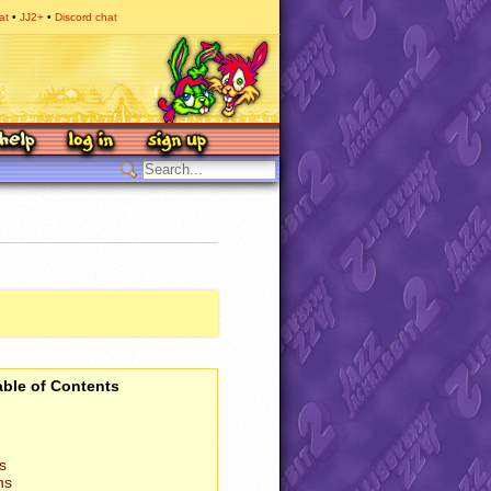
at
JJ2+
Discord chat
able of Contents
s
ns