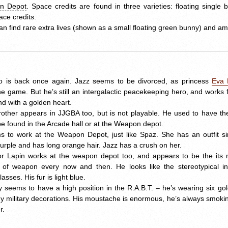
n Depot
. Space credits are found in three varieties: floating single
ace credits.
an find rare extra lives (shown as a small floating green bunny) and am
 is back once again. Jazz seems to be divorced, as princess
Eva 
e game. But he’s still an intergalactic peacekeeping hero, and works fo
nd with a golden heart.
rother appears in
JJGBA
too, but is not playable. He used to have th
be found in the Arcade hall or at the Weapon depot.
to work at the Weapon Depot, just like Spaz. She has an outfit simi
 purple and has long orange hair. Jazz has a crush on her.
r Lapin works at the weapon depot too, and appears to be the its 
f weapon every now and then. He looks like the stereotypical inv
sses. His fur is light blue.
 seems to have a high position in the R.A.B.T. – he’s wearing six go
military decorations. His moustache is enormous, he’s always smoking 
r.