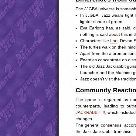
The
JJGBA
universe is somewha
In
JJGBA
, Jazz wears tight
lighter shade of green.
Eva Earlong has, as said, 
nothing is said about this in
Characters like
Lori
, Devan S
The turtles walk on their hi
Apart from the aforementioned
Enemies concentrate on distan
The old Jazz Jackrabbit guns
Launcher
and the
Machine g
Jazz doesn’t visit the traditio
Community Reacti
The game is regarded as non
counterparts, leading to o
JACKRABBIT
!!!
, which include
changes.
The general consensus, accord
the Jazz Jackrabbit franchise.