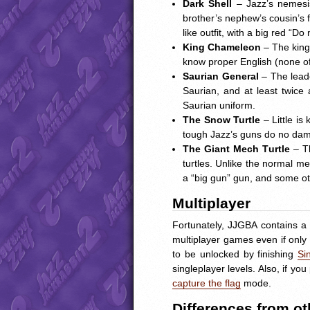
Dark Shell
– Jazz’s nemesis
brother’s nephew’s cousin’s
like outfit, with a big red “D
King Chameleon
– The king
know proper English (none of 
Saurian General
– The leade
Saurian, and at least twice 
Saurian uniform.
The Snow Turtle
– Little is
tough Jazz’s guns do no dama
The Giant Mech Turtle
– T
turtles. Unlike the normal me
a “big gun” gun, and some oth
Multiplayer
Fortunately,
JJGBA
contains a 
multiplayer games even if only
to be unlocked by finishing
Si
singleplayer levels. Also, if 
capture the flag
mode.
Differences from o