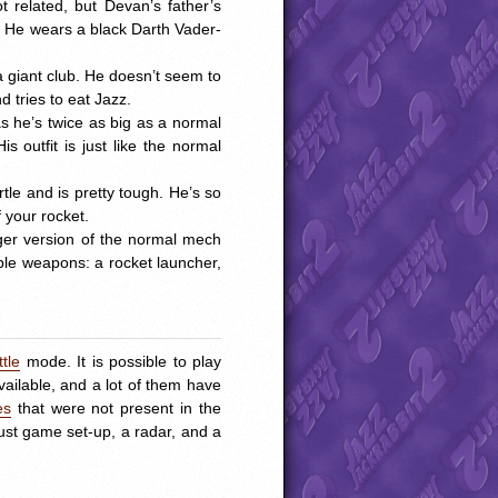
ot related, but Devan’s father’s
. He wears a black Darth Vader-
 giant club. He doesn’t seem to
 tries to eat Jazz.
as he’s twice as big as a normal
 outfit is just like the normal
rtle and is pretty tough. He’s so
 your rocket.
rger version of the normal mech
iple weapons: a rocket launcher,
ttle
mode. It is possible to play
ailable, and a lot of them have
es
that were not present in the
ust game set-up, a radar, and a