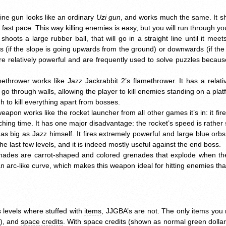
ne gun looks like an ordinary
Uzi gun
, and works much the same. It sh
a fast pace. This way killing enemies is easy, but you will run through 
shoots a large rubber ball, that will go in a straight line until it meet
ds (if the slope is going upwards from the ground) or downwards (if th
re relatively powerful and are frequently used to solve puzzles becaus
methrower works like Jazz Jackrabbit 2’s
flamethrower
. It has a rela
s go through walls, allowing the player to kill enemies standing on a pl
h to kill everything apart from bosses.
weapon works like the rocket launcher from all other games it’s in: it fire
hing time. It has one major disadvantage: the rocket’s speed is rather 
 as big as Jazz himself. It fires extremely powerful and large blue orbs
 the last few levels, and it is indeed mostly useful against the end boss.
enades are carrot-shaped and colored grenades that explode when th
n arc-like curve, which makes this weapon ideal for hitting enemies th
s levels where stuffed with
items
,
JJGBA
’s are not. The only items you
h), and
space credits
. With space credits (shown as normal green dolla