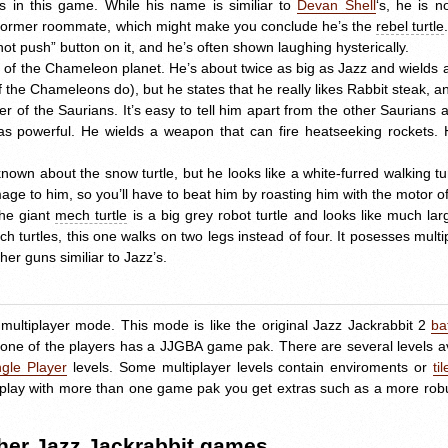
 in this game. While his name is similiar to
Devan Shell
‘s, he is n
 former roommate, which might make you conclude he’s the
rebel turtle
o not push” button on it, and he’s often shown laughing hysterically.
 of the Chameleon planet. He’s about twice as big as Jazz and wields a
the Chameleons do), but he states that he really likes Rabbit steak, and
r of the Saurians. It’s easy to tell him apart from the other Saurians 
as powerful. He wields a weapon that can fire heatseeking rockets. His
 known about the snow turtle, but he looks like a white-furred walking tu
ge to him, so you’ll have to beat him by roasting him with the motor of
he giant
mech turtle
is a big grey robot turtle and looks like much la
ch turtles, this one walks on two legs instead of four. It posesses mult
er guns similiar to Jazz’s.
multiplayer mode. This mode is like the original Jazz Jackrabbit 2
ba
 one of the players has a
JJGBA
game pak. There are several levels av
ngle Player
levels. Some multiplayer levels contain enviroments or
til
you play with more than one game pak you get extras such as a more rob
ther Jazz Jackrabbit games