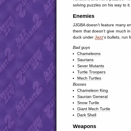
solving puzzles on his way to it.
Enemies
JJGBA
doesn’t feature many ene
them that doesn’t give much in 
duck under
Jazz
‘s bullets, run 
Bad guys
Chameleons
Saurians
Sever Mutants
Turtle Troopers
Mech Turtles
Bosses
Chameleon King
Saurian General
Snow Turtle
Giant Mech Turtle
Dark Shell
Weapons