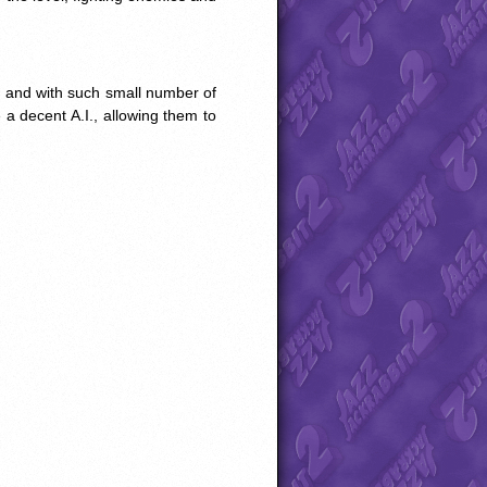
, and with such small number of
 a decent A.I., allowing them to