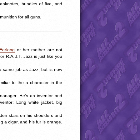
 banknotes, bundles of five, and
munition for all guns.
Earlong
or her mother are not
r R.A.B.T. Jazz is just like you
e same job as Jazz, but is now
liar to the a character in the
manager. He’s an inventor and
entor: Long white jacket, big
lden stars on his shoulders and
a cigar, and his fur is orange.