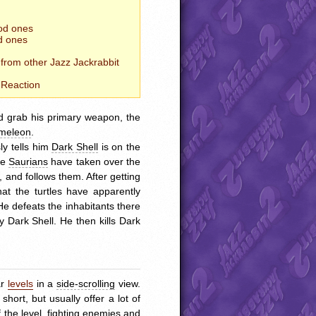
od ones
d ones
 from other Jazz Jackrabbit
Reaction
nd grab his primary weapon, the
meleon
.
y tells him
Dark Shell
is on the
he
Saurians
have taken over the
 and follows them. After getting
hat the turtles have apparently
He defeats the inhabitants there
y Dark Shell. He then kills Dark
ar
levels
in a
side-scrolling
view.
short, but usually offer a lot of
 the level, fighting enemies and