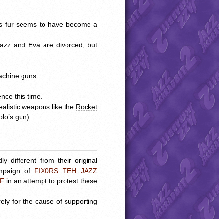
his fur seems to have become a
azz and Eva are divorced, but
machine guns.
nce this time.
ealistic weapons like the
Rocket
Solo’s gun).
y different from their original
ampaign of
FIX0RS
TEH
JAZZ
CF
in an attempt to protest these
ly for the cause of supporting