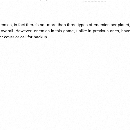
mies, in fact there’s not more than three types of enemies per planet
overall. However, enemies in this game, unlike in previous ones, have
for cover or call for backup.