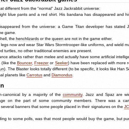
t different from the “normal” Jazz Jackrabbit universe:
 light blue pants and a red shirt. His bandana has disappeared and 
disappeared from the universe: a Game Titan developer has stated J
 the game.
hell, the
henchlizards
or the
queen
are not in the game either.
nd legs now and wear Star Wars Stormtrooper-like uniforms, and wield 
 turtles, no other traditional enemies are present.
ce attacks rather than melee and actually have some artificial intellige
 (like the
Bouncer
,
Freezer
or
Seeker
) have been replaced with more r
un
). The Blaster looks totally different (to be specific, it looks like Han 
nal planets like
Carrotus
and
Diamondus
.
on
-canonical by a majority of the
community
. Jazz and Spaz are widl
utrage on the part of some community members. There was a c
d several banners that some people placed in their signatures on the
J
ing to some polls, was that most people would buy the game, but pure