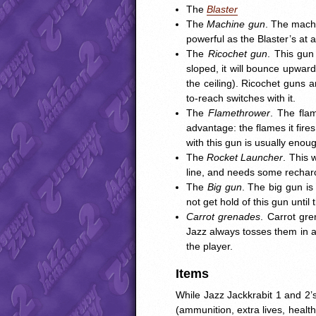
The
Blaster
The
Machine gun
. The machi
powerful as the Blaster’s at 
The
Ricochet gun
. This gun 
sloped, it will bounce upwar
the ceiling). Ricochet guns a
to-reach switches with it.
The
Flamethrower
. The fla
advantage: the flames it fire
with this gun is usually enoug
The
Rocket Launcher
. This 
line, and needs some recharc
The
Big gun
. The big gun is
not get hold of this gun until
Carrot grenades
. Carrot gr
Jazz always tosses them in a
the player.
Items
While Jazz Jackkrabit 1 and 2’
(ammunition, extra lives, healt