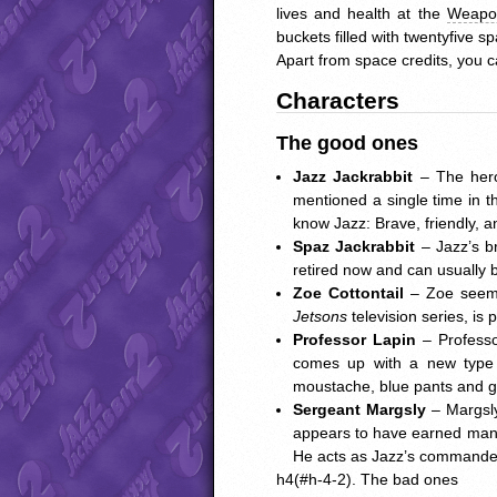
lives and health at the
Weapo
buckets filled with twentyfive sp
Apart from space credits, you c
Characters
The good ones
Jazz Jackrabbit
– The hero
mentioned a single time in th
know Jazz: Brave, friendly, a
Spaz Jackrabbit
– Jazz’s b
retired now and can usually 
Zoe Cottontail
– Zoe seems 
Jetsons
television series, is
Professor Lapin
– Professo
comes up with a new type o
moustache, blue pants and gla
Sergeant Margsly
– Margsly
appears to have earned many 
He acts as Jazz’s commande
h4(#h-4-2). The bad ones