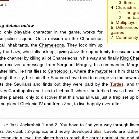
Items
ent
.
Characters
The go
The ba
Multiplayer
ng details below
Differences
d only playable character in the game, works for
games
Community 
eace police” squad. On a mission on the
Chameleon
cal inhabitants, the
Chameleons
. They lock him up
y the Lazy
, who falls asleep, giving Jazz the opportunity to escape a
he channel by killing all of Chameleons in his way and finally
King Cha
, he receives a message from
Sergeant Margsly
, his commander. Margsl
ter him. He first flies to
Carrotopolis
, where the
mayor
tells him that t
ough the city, he finds the
Saurians
have tried to escape via the sewers,
ats the Saurians and finds out they were paid by the
Turtles
, and t
aves Carottopolis and flies to
Icebox 3
, where the turtles have a base. 
 planets, only to discover that this was all was just a trap set up b
home planet
Chelonia IV
and frees Zoe, to live happily ever after.
s like Jazz Jackrabbit 1 and 2. You have to find your way through line
azz Jackrabbit 2-graphics and newly developed
tiles
. Levels are rather 
 complete a level, the player has to reach the
carrot portal
at the end of