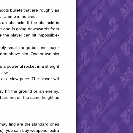
oots bullets that are roughly as
your ammo in no time.
s an obstacle. If the obstacle is
e slope is going downwards from
e the player can hit impossible-
tively small range but one major
atform above him. One or two hits
s a powerful rocket in a straight
slow.
 at a slow pace. The player will
ey hit the ground or an enemy.
at are not on the same height as
 may find are the standard ones
rs), you can buy weapons, extra