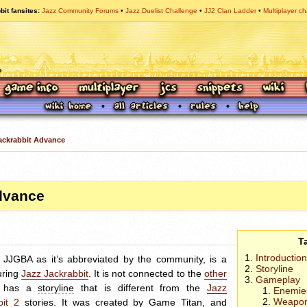
bit fansites
Jazz Community Forums
Jazz Duelist Challenge
JJ2 Clan Ladder
Multiplayer ch
ackrabbit Advance
dvance
T
Introduction
r
JJGBA
as it’s abbreviated by the community, is a
Storyline
uring
Jazz Jackrabbit
. It is not connected to the
other
Gameplay
d has a
storyline
that is different from the
Jazz
Enemie
Weapo
bit 2
stories. It was created by
Game Titan
, and