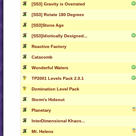
[SS3] Gravity is Overrated
[SS3] Rotate 180 Degrees
[SS3]Stone Age
[SS3]Idiotically Designed...
Reactive Factory
Catacomb
Wonderful Waters
TP2001 Levels Pack 2.0.1
Domination Level Pack
Storm's Hideout
Planetary
InterDimensional Khaos...
Mt. Helens