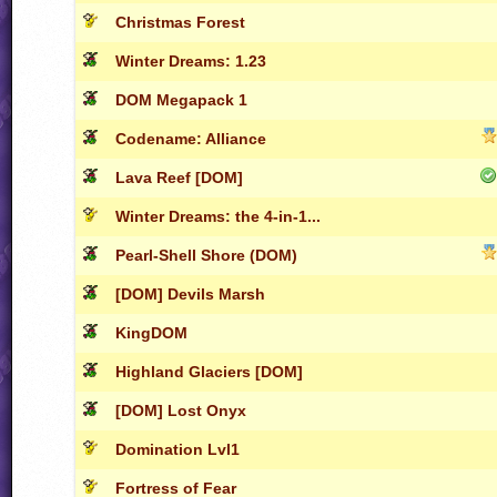
Christmas Forest
Winter Dreams: 1.23
DOM Megapack 1
Codename: Alliance
Lava Reef [DOM]
Winter Dreams: the 4-in-1...
Pearl-Shell Shore (DOM)
[DOM] Devils Marsh
KingDOM
Highland Glaciers [DOM]
[DOM] Lost Onyx
Domination Lvl1
Fortress of Fear