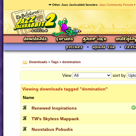
🥕 Other Jazz Jackrabbit fansites
Jazz Community Forums
Downloads
»
Tags
»
domination
View
sort by
Viewing downloads tagged "domination"
Name
Renewed Inspirations
TW's Skyless Mappack
Nuostabus Pobudis