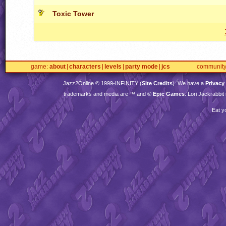
Toxic Tower
game
about
characters
levels
party mode
jcs
communit
Jazz2Online © 1999-
INFINITY
(
Site Credits
). We have a
Privacy
trademarks and media are ™ and ©
Epic Games
. Lori Jackrabbi
Eat y