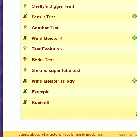
Shelly's Biggie Test!
Sernik Test.
Another Test
Wind Meister 4
Test Evolution
Berks Test
Simons super tube test
Wind Meister Trilogy
Example
Koeien3
game
about
characters
levels
party mode
jcs
communit