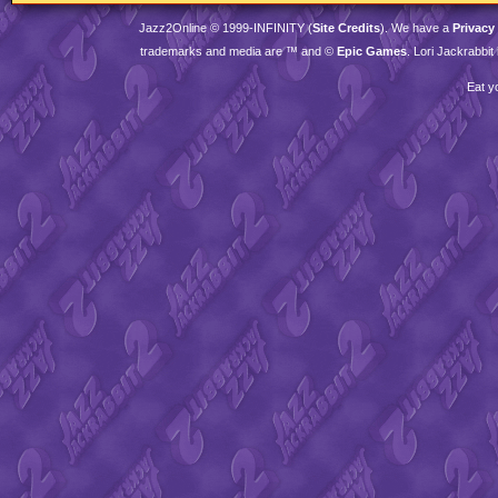
Jazz2Online © 1999-
INFINITY
(
Site Credits
). We have a
Privacy
trademarks and media are ™ and ©
Epic Games
. Lori Jackrabbi
Eat y