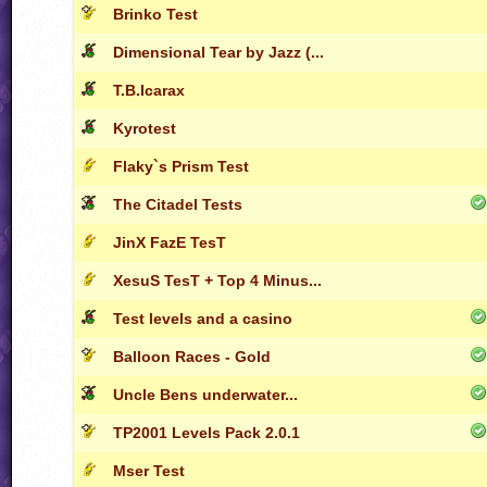
Brinko Test
Dimensional Tear by Jazz (...
T.B.Icarax
Kyrotest
Flaky`s Prism Test
The Citadel Tests
JinX FazE TesT
XesuS TesT + Top 4 Minus...
Test levels and a casino
Balloon Races - Gold
Uncle Bens underwater...
TP2001 Levels Pack 2.0.1
Mser Test