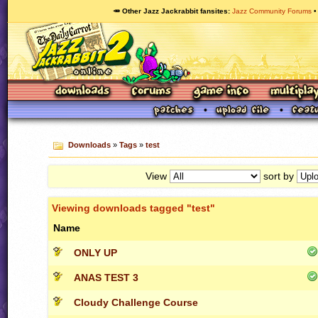
🥕 Other Jazz Jackrabbit fansites
Jazz Community Forums
Downloads
»
Tags
»
test
View
sort by
Viewing downloads tagged "test"
Name
ONLY UP
ANAS TEST 3
Cloudy Challenge Course