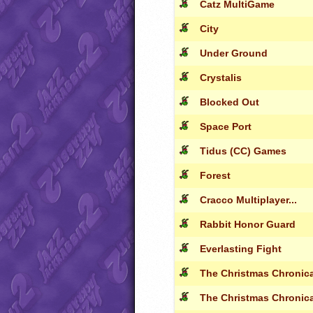
Catz MultiGame
City
Under Ground
Crystalis
Blocked Out
Space Port
Tidus (CC) Games
Forest
Cracco Multiplayer...
Rabbit Honor Guard
Everlasting Fight
The Christmas Chronical
The Christmas Chronical