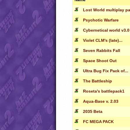
Lost World multiplay p
Psychotic Warfare
Cybernetical world v3.0
Violet CLM's (late)...
Seven Rabbits Fall
Space Shoot Out
Ultra Bug Fix Pack of...
The Battleship
Roseta's battlepack1
Aqua-Base v. 2.03
2035 Beta
FC MEGA PACK