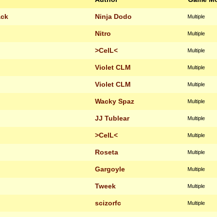
ack
Ninja Dodo
Multiple
Nitro
Multiple
>CelL<
Multiple
Violet CLM
Multiple
Violet CLM
Multiple
Wacky Spaz
Multiple
JJ Tublear
Multiple
>CelL<
Multiple
Roseta
Multiple
Gargoyle
Multiple
Tweek
Multiple
scizorfc
Multiple