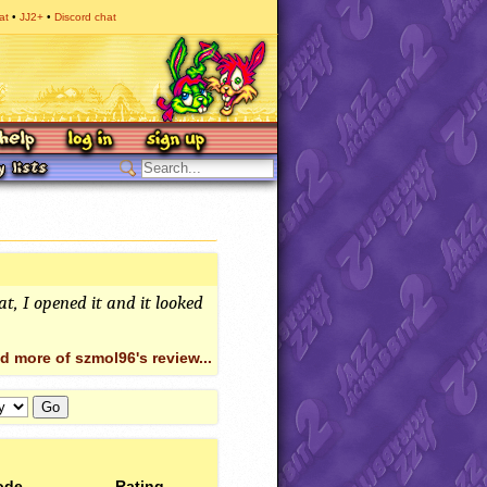
at
JJ2+
Discord chat
at, I opened it and it looked
d more of szmol96's review...
ode
Rating