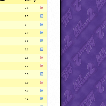
7.4
7.5
7
7.9
7.2
3.1
7.6
7.7
3.5
7.9
4.9
6.4