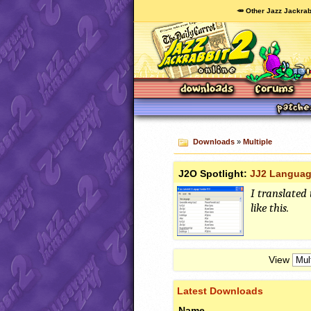
🥕 Other Jazz Jackrab
Downloads
»
Multiple
J2O Spotlight:
JJ2 Languag
I translated 
like this.
View
Latest Downloads
Name