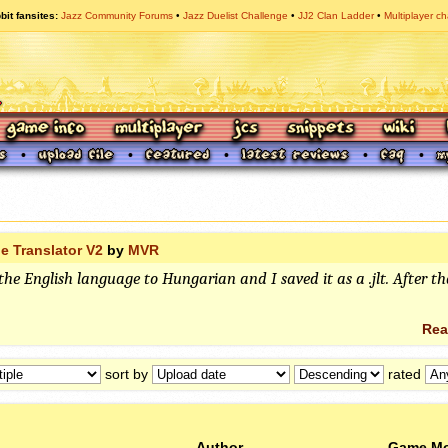
bit fansites
Jazz Community Forums
Jazz Duelist Challenge
JJ2 Clan Ladder
Multiplayer ch
e Translator V2
by
MVR
the English language to Hungarian and I saved it as a .jlt. After th
Rea
sort by
rated
Author
Game M