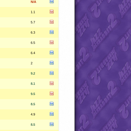
N/A
1.1
5.7
6.3
6.5
6.4
2
9.2
8.1
9.5
8.5
4.9
8.5