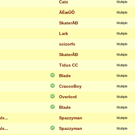
Catz
Multiple
ÄÉæÛÕ
Multiple
SkaterÅÐ
Multiple
Lark
Multiple
scizorfc
Multiple
SkaterÅÐ
Multiple
Tidus CC
Multiple
Blade
Multiple
CraccoBoy
Multiple
Overlord
Multiple
Blade
Multiple
s...
Spazzyman
Multiple
s...
Spazzyman
Multiple