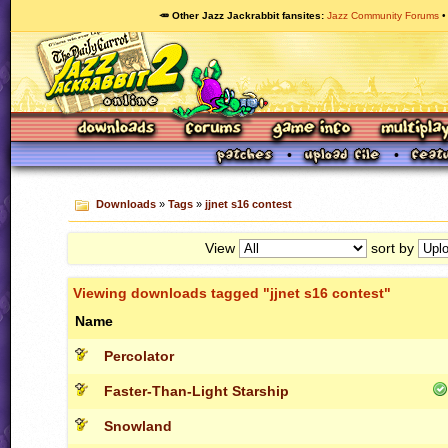
🥕 Other Jazz Jackrabbit fansites
Jazz Community Forums
Downloads
»
Tags
»
jjnet s16 contest
View
sort by
Viewing downloads tagged "jjnet s16 contest"
Name
Percolator
Faster-Than-Light Starship
Snowland