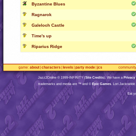
Byzantine Blues
Ragnarok
Galeloch Castle
Time's up
Riparius Ridge
game
about
characters
levels
party mode
jcs
communit
Jazz2Online © 1999-
INFINITY
(
Site Credits
). We have a
Privacy
trademarks and media are ™ and ©
Epic Games
. Lori Jackrabbi
Eat y