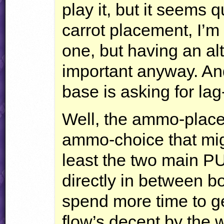
play it, but it seems q
carrot placement, I’m 
one, but having an al
important anyway. And
base is asking for lag-
Well, the ammo-placem
ammo-choice that mig
least the two main PU
directly in between b
spend more time to ge
flow’s decent by the wa