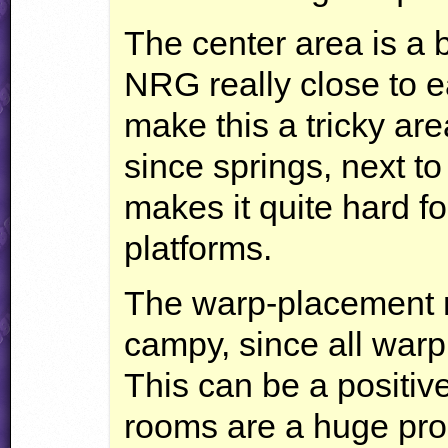
The center area is a b
NRG
really close to e
make this a tricky are
since springs, next t
makes it quite hard fo
platforms.
The warp-placement m
campy, since all warp
This can be a positiv
rooms are a huge pro