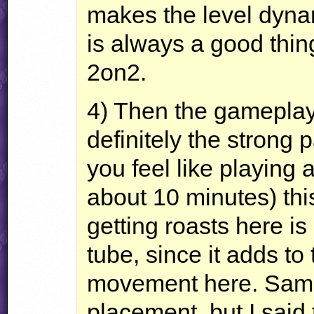
makes the level dyna
is always a good thin
2on2.
4) Then the gameplay 
definitely the strong p
you feel like playing 
about 10 minutes) this
getting roasts here is pr
tube, since it adds to 
movement here. Same 
placement, but I said