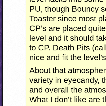
PU, though Bouncy se
Toaster since most pl
CP’s are placed quite 
level and it should t
to CP. Death Pits (cal
nice and fit the level
About that atmosphere
variety in eyecandy,
and overall the atmos
What I don’t like are 