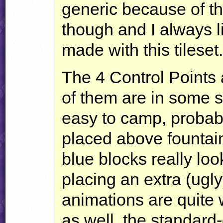
generic because of th
though and I always l
made with this tileset
The 4 Control Points 
of them are in some s
easy to camp, probabl
placed above fountain
blue blocks really loo
placing an extra (ugly
animations are quite 
as well, the standard