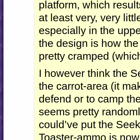
platform, which result
at least very, very litt
especially in the uppe
the design is how the 
pretty cramped (whic
I however think the 
the carrot-area (it ma
defend or to camp th
seems pretty randoml
could’ve put the Se
Toaster-ammo is now,