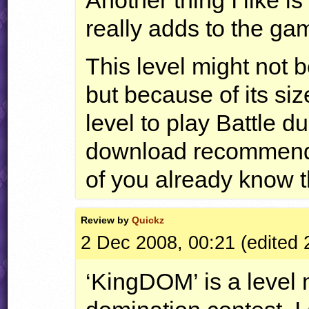
really adds to the ga
This level might not b
but because of its size
level to play Battle du
download recommenda
of you already know th
Review by
Quickz
2 Dec 2008, 00:21 (edited 
‘KingDOM’ is a level