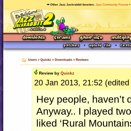
🥕 Other Jazz Jackrabbit fansites
Jazz Community Forums
Users
»
Quickz
»
Downloads
»
Reviews
Review by
Quickz
20 Jan 2013, 21:52 (edited
Hey people, haven’t d
Anyway.. I played two
liked ‘Rural Mountains