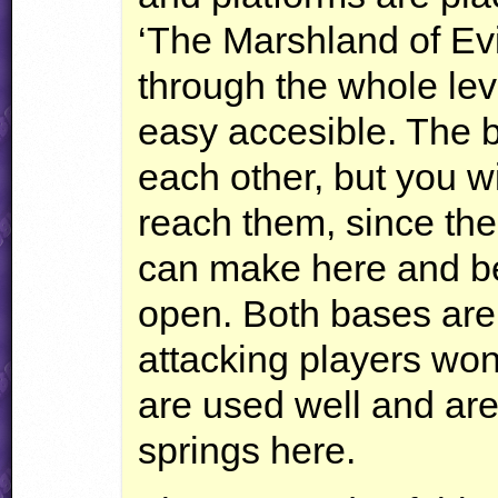
‘The Marshland of Evil
through the whole leve
easy accesible. The b
each other, but you wil
reach them, since the
can make here and be
open. Both bases are
attacking players wo
are used well and are
springs here.