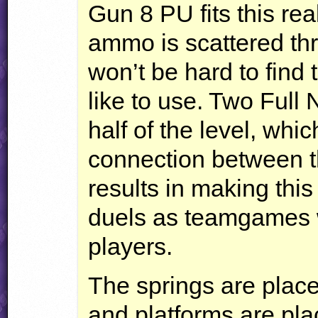
Gun 8 PU fits this rea
ammo is scattered thr
won’t be hard to find
like to use. Two Full
half of the level, whic
connection between th
results in making this
duels as teamgames 
players.
The springs are place
and platforms are plac