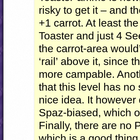
risky to get it – and
+1 carrot. At least th
Toaster and just 4 Se
the carrot-area would
‘rail’ above it, since
more campable. Anothe
that this level has no 
nice idea. It however
Spaz-biased, which ob
Finally, there are no P
which is a good thing