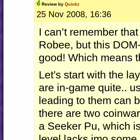
Review by
Quickz
25 Nov 2008, 16:36
I can’t remember tha
Robee, but this
DOM
good! Which means tha
Let’s start with the l
are in-game quite.. us
leading to them can 
there are two coinwar
a Seeker Pu, which is
level lacks imo some 