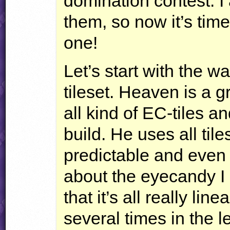
domination contest. I
them, so now it’s time
one!
Let’s start with the 
tileset. Heaven is a g
all kind of EC-tiles a
build. He uses all tiles,
predictable and even
about the eyecandy I 
that it’s all really li
several times in the l