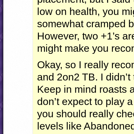
low on health, you mi
somewhat cramped bot
However, two +1’s are 
might make you recons
Okay, so I really rec
and 2on2 TB. I didn’t t
Keep in mind roasts a
don’t expect to play 
you should really check
levels like Abandone