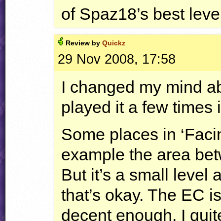
of Spaz18’s best leve
Review by
Quickz
29 Nov 2008, 17:58
I changed my mind abo
played it a few times 
Some places in ‘Faci
example the area bet
But it’s a small level 
that’s okay. The EC is
decent enough. I quite