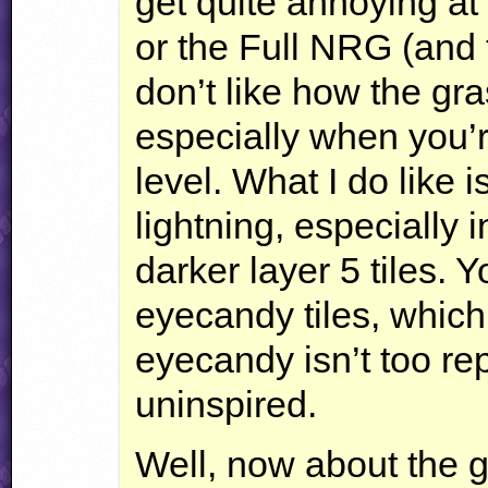
get quite annoying at
or the Full
NRG
(and 
don’t like how the gra
especially when you’re
level. What I do like 
lightning, especially 
darker layer 5 tiles.
eyecandy tiles, which
eyecandy isn’t too repe
uninspired.
Well, now about the g