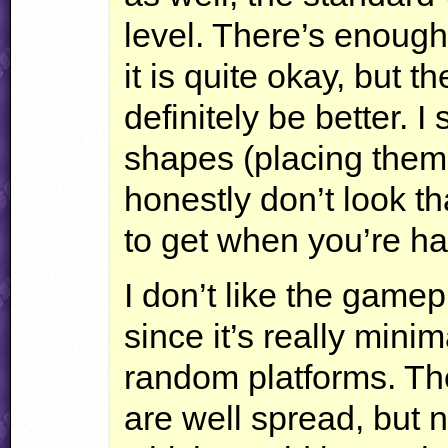
level. There’s enough
it is quite okay, but 
definitely be better. 
shapes (placing them
honestly don’t look th
to get when you’re hav
I don’t like the gamep
since it’s really minim
random platforms. Th
are well spread, but 