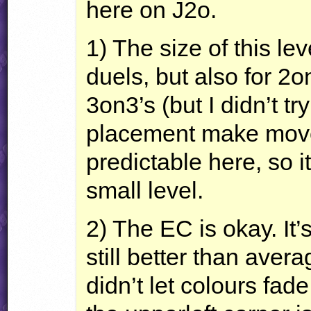
here on J2o.
1) The size of this leve
duels, but also for 2
3on3’s (but I didn’t tr
placement make mov
predictable here, so it
small level.
2) The EC is okay. It’
still better than aver
didn’t let colours fad