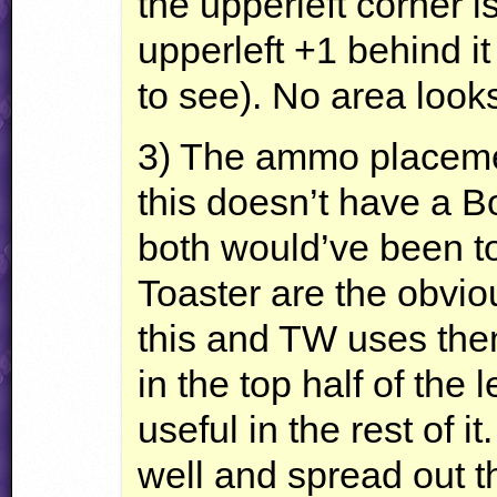
the upperleft corner 
upperleft +1 behind it
to see). No area look
3) The ammo placement
this doesn’t have a 
both would’ve been to
Toaster are the obviou
this and TW uses the
in the top half of the 
useful in the rest of i
well and spread out th