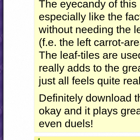
The eyecandy of this l
especially like the fa
without needing the l
(f.e. the left carrot-
The leaf-tiles are use
really adds to the gr
just all feels quite real
Definitely download th
okay and it plays gre
even duels!