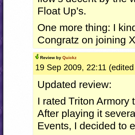
Float Up’s.
One more thing: I kind
Congratz on joining
Review by
Quickz
19 Sep 2009, 22:11 (edited
Updated review:
I rated Triton Armory 
After playing it sever
Events, I decided to 