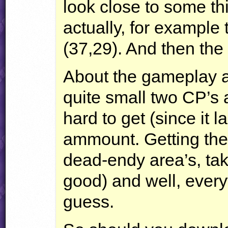
look close to some th
actually, for example t
(37,29). And then the s
About the gameplay an
quite small two CP’s 
hard to get (since it l
ammount. Getting the
dead-endy area’s, ta
good) and well, everyth
guess.