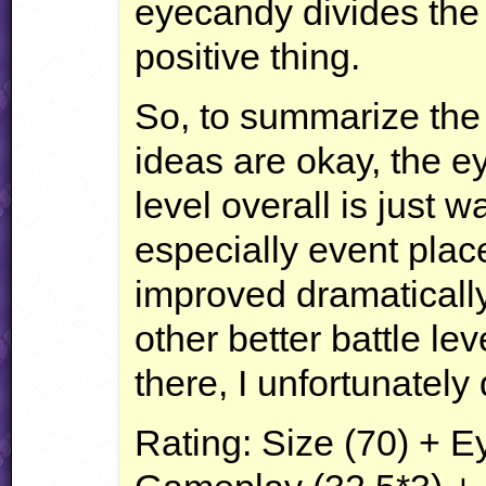
eyecandy divides the 
positive thing.
So, to summarize the
ideas are okay, the e
level overall is just wa
especially event pla
improved dramatically.
other better battle lev
there, I unfortunatel
Rating: Size (70) + 