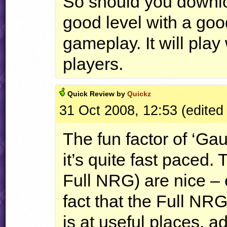
So should you download
good level with a go
gameplay. It will play 
players.
Quick
Review by
Quickz
31 Oct 2008, 12:53 (edited
The fun factor of ‘Gaun
it’s quite fast paced.
Full
NRG
) are nice –
fact that the Full
NR
is at useful places, 