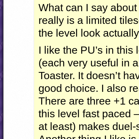
What can I say about
really is a limited ti
the level look actuall
I like the PU’s in this
(each very useful in a
Toaster. It doesn’t h
good choice. I also re
There are three +1 ca
this level fast paced 
at least) makes duel-
Another thing I like is