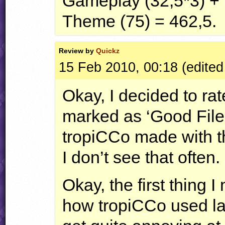
Gameplay (32,5*3) + 
Theme (75) = 462,5.
Review by
Quickz
15 Feb 2010, 00:18 (edited
Okay, I decided to rat
marked as ‘Good File!
tropiCCo made with th
I don’t see that often.
Okay, the first thing I
how tropiCCo used l