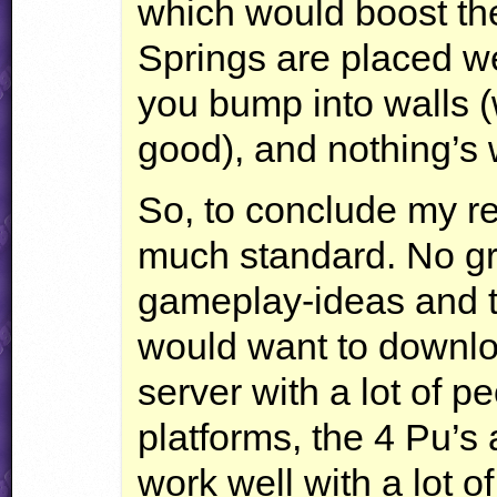
which would boost the
Springs are placed we
you bump into walls (w
good), and nothing’s w
So, to conclude my rev
much standard. No gr
gameplay-ideas and 
would want to download
server with a lot of p
platforms, the 4 Pu’s
work well with a lot 