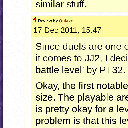
similar stuff.
Review by
Quickz
17 Dec 2011, 15:47
Since duels are one o
it comes to JJ2, I deci
battle level’ by PT32.
Okay, the first notable
size. The playable ar
is pretty okay for a l
problem is that this l