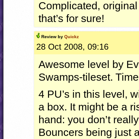
Complicated, original 
that’s for sure!
Review by
Quickz
28 Oct 2008, 09:16
Awesome level by Ev
Swamps-tileset. Time 
4 PU’s in this level, 
a box. It might be a ri
hand: you don’t reall
Bouncers being just a