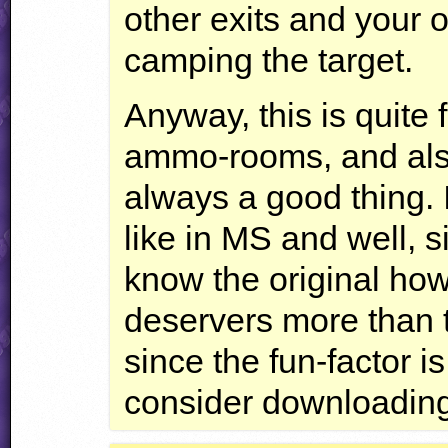
other exits and your 
camping the target.
Anyway, this is quite f
ammo-rooms, and also
always a good thing. I
like in MS and well, s
know the original howev
deservers more than th
since the fun-factor i
consider downloading