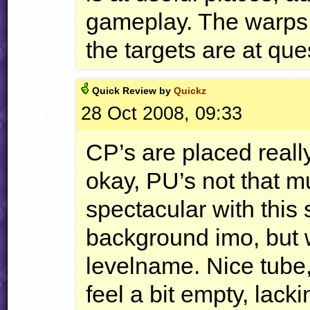
gameplay. The warps 
the targets are at qu
Quick
Review by
Quickz
28 Oct 2008, 09:33
CP’s are placed really
okay, PU’s not that m
spectacular with this s
background imo, but w
levelname. Nice tube
feel a bit empty, lac