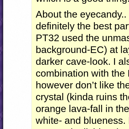
About the eyecandy.. 
definitely the best part
PT32 used the unmas
background-EC) at lay
darker cave-look. I als
combination with the F
however don’t like the
crystal (kinda ruins th
orange lava-fall in the
white- and blueness. 