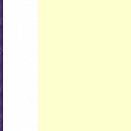
									ammo15.counte
					
						
							CopyObject(ammo
					}
							CustomPowerup(power
							powerup.curAnim = Animations[AnimationI
							powerup.determine
							powerup.state = S
							powerup.objType = HAND
							powerup.noHit = HANDLING