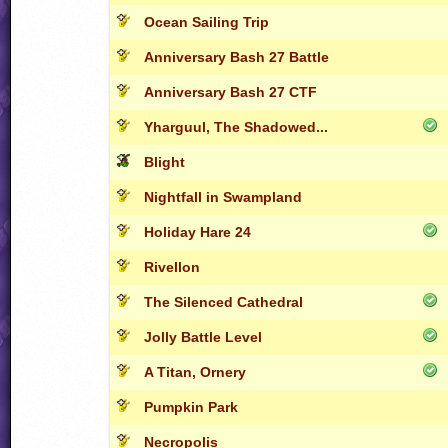
Ocean Sailing Trip
Anniversary Bash 27 Battle
Anniversary Bash 27 CTF
Yharguul, The Shadowed...
Blight
Nightfall in Swampland
Holiday Hare 24
Rivellon
The Silenced Cathedral
Jolly Battle Level
A Titan, Ornery
Pumpkin Park
Necropolis