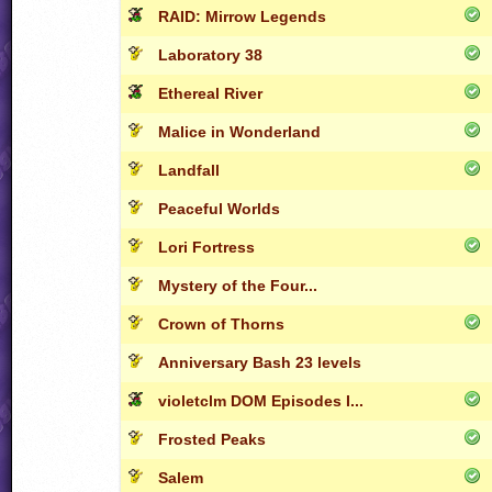
RAID: Mirrow Legends
Laboratory 38
Ethereal River
Malice in Wonderland
Landfall
Peaceful Worlds
Lori Fortress
Mystery of the Four...
Crown of Thorns
Anniversary Bash 23 levels
violetclm DOM Episodes I...
Frosted Peaks
Salem