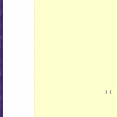
									Pi
						
								ammo3.state =
								ammo3.determ
								ammo3.objType = 
						
								jjObjectPresets[OBJECT::FLICKERGEM].behav
						
					}
				} {
