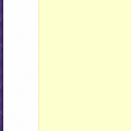
								CustomAmmo15(a
								ammo15.curAnim = Animations[Anima
								ammo15.determ
								ammo15.state 
								ammo15.objType = 
								ammo15.noHit = HAND
									ammo15.behavio
									ammo15.event
									ammo15.eventID