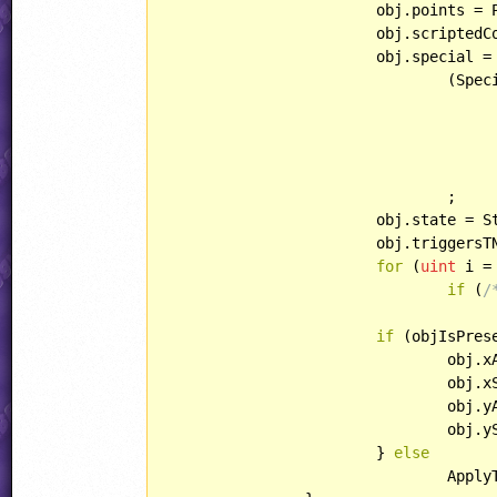
			obj.points = Points;

			obj.scriptedCollisions = ScriptedCollisions;

			obj.special =

				(Sp
						Specia
					obj.curAni
				;

			obj.state = State;

			obj.triggersTNT = TriggersTNT;

for
 (
uint
 i =
if
 (
/
					obj.var[i] = Var[i]
if
 (objIsPrese
				obj.xAcc =		XAcc;

				obj.xSpeed =	XSpeed;

				obj.yAcc =		YAcc;

				obj.ySpeed =	YSpeed;

			} 
else
				ApplyTNTSpeeds(obj);
