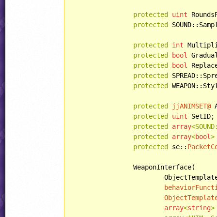
protected
uint
 RoundsP
protected
 SOUND::Sampl
protected
int
 Multipli
protected
bool
 Gradual
protected
bool
 Replace
protected
 SPREAD::Spre
protected
 WEAPON::Styl
protected
jjANIMSET@
 
protected
uint
 SetID;

protected
array
<SOUND
protected
array
<
bool
>
protected
 se::
PacketC
		WeaponInterface(

			ObjectTemplate regularObjectTemplate,

behaviorFunct
ObjectTemplat
array
<
string
>