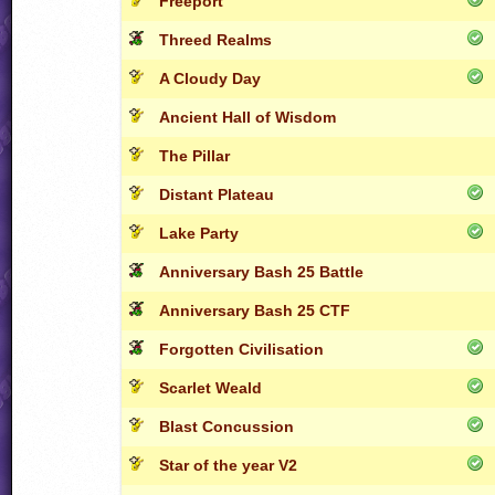
Freeport
Threed Realms
A Cloudy Day
Ancient Hall of Wisdom
The Pillar
Distant Plateau
Lake Party
Anniversary Bash 25 Battle
Anniversary Bash 25 CTF
Forgotten Civilisation
Scarlet Weald
Blast Concussion
Star of the year V2