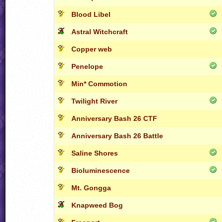
Blood Libel
Astral Witchcraft
Copper web
Penelope
Min* Commotion
Twilight River
Anniversary Bash 26 CTF
Anniversary Bash 26 Battle
Saline Shores
Bioluminescence
Mt. Gongga
Knapweed Bog