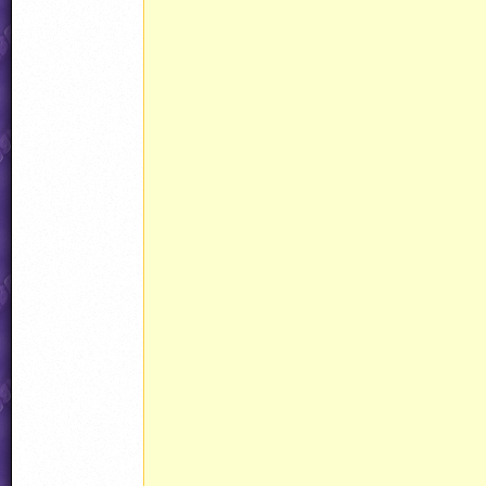
							weaponHook.setPlayerInputCallback(nu
							weaponHook.setDrawingCallback(n
							@ConstructPacket = weaponHook.addPacke
							@ammo3 = jjObjectPresets
								CustomAmmo3(a
								ammo3.behavior = AmmoPickupW
									Roun