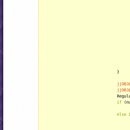
								powerup.behavior = 
								powerup.eventID 
								powerup.counterEnd
								powerup.eventID = OBJ
						
						
						CopyObject(powerup, 
				}

jjOBJ
jjOBJ
				Re
if
 (n
else