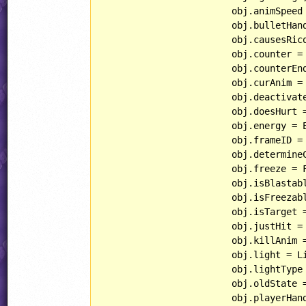
			obj.animSpeed = AnimSpeed;

			obj.bulletHandling = BulletHandling;

			obj.causesRicochet = CausesRicochet;

			obj.counter = Counter;

			obj.counterEnd = CounterEnd;

			obj.curAnim 
			obj.deactivates = Deactivates;

			obj.doesHurt = DoesHurt;

			obj.energy = Energy;

			obj.frameID = FrameID;

			obj.determineCurFrame();

			obj.freeze = Freeze;

			obj.isBlastable = IsBlastable;

			obj.isFreezable = IsFreezable;

			obj.isTarget = IsTarget;

			obj.justHit = JustHit;

			obj.killAnim
			obj.light = Light;

			obj.lightType = LightType;

			obj.oldState = OldState;

			obj.playerHandling = PlayerHandling;
