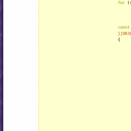
for
 (
						Animations[i] += AnimSet.f
const
jjOBJ
				{

						weaponHook.resetCallbacks(
						
							weaponHook.setMainCallback(
							weaponHook.setPlayerCallback(