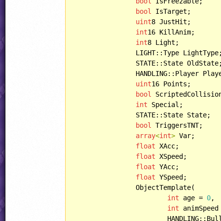
bool
 IsFreezable;

bool
 IsTarget;

uint
8 JustHit;

int
16 KillAnim;

int
8 Light;

		LIGHT::Type LightType;

		STATE::State OldState;

		HANDLING::Player PlayerHandling;

uint
16 Points;

bool
 ScriptedCollision
int
 Special;

		STATE::State State;

bool
 TriggersTNT;

array
<
int
>
 Var;

float
 XAcc;

float
 XSpeed;

float
 YAcc;

float
 YSpeed;

		ObjectTemplate(

int
 age = 
0
,

int
 animSpeed
			HANDLING::Bullet bulletHandling = HANDLING::HURTBYBULLET,
