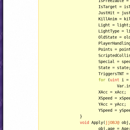
			IsFreezable = isFreezable;

			IsTarget = isTarget;

			JustHit = justHit;

			KillAnim = killAnim;

			Light = light;

			LightType = lightType;

			OldState = oldState;

			PlayerHandling = playerHandling;

			Points = points;

			ScriptedCollisions = scriptedCollisions;

			Special = special;

			State = state;

			TriggersTNT = triggersTNT;

for
 (
uint
 i =
				Va
			XAcc = xAcc;

			XSpeed = xSpeed;

			YAcc = yAcc;

			YSpeed = ySpeed;

		}

void
 Apply(
jjOBJ@
 obj
			obj.age = Age;
