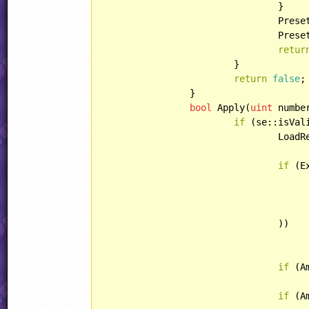
				}

				Pre
				Pr
retur
			}

return
false
;

		}

bool
 Apply(
uint
 numbe
if
 (se::isVali
				LoadResources();

if
 (E
					number,
					weaponHook
					parameters
				))

if
 (A
if
 (A