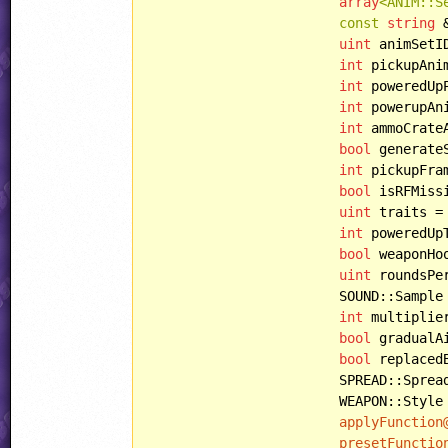
array
<ANIM::S
const
string
 
uint
 animSetI
int
 pickupAni
int
 poweredUp
int
 powerupAn
int
 ammoCrate
bool
 generate
int
 pickupFra
bool
 isRFMiss
uint
 traits =
int
 poweredUp
bool
 weaponHo
uint
 roundsPe
			SOUND::Sample pickupSample = SOUND::COMMON_PICKUPW1,

int
 multiplie
bool
 gradualA
bool
 replaced
			SPREAD::Spread spread = SPREAD::NORMAL,

			WEAPON::Style style = WEAPON::NORMAL,

applyFunction
presetFunctio