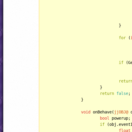
				}

for
 (
						Animations[i] += AnimSet.f
if
 (G
retur
			}

return
false
;

		}

void
 onBehave(
jjOBJ@
 
bool
 powerup;

if
 (obj.event
float