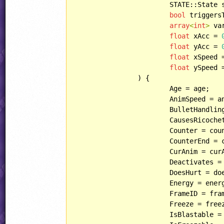
			STATE::State state = STATE::START,

bool
 triggers
array
<
int
>
 va
float
 xAcc = 
float
 yAcc = 
float
 xSpeed 
float
 ySpeed 
		) {

			Age = age;

			AnimSpeed = animSpeed;

			BulletHandling = bulletHandling;

			CausesRicochet = causesRicochet;

			Counter = counter;

			CounterEnd = counterEnd;

			CurAnim = curAnim;

			Deactivates = deactivates;

			DoesHurt = doesHurt;

			Energy = energy;

			FrameID = frameID;

			Freeze = freeze;

			IsBlastable = isBlastable;
