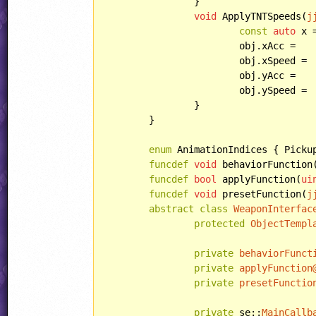
		}

void
 ApplyTNTSpeeds(
j
const
auto
 x 
			obj.xAcc =		x * XAcc;

			obj.xSpeed =	x * XSpeed;

			obj.ySpeed =	abs(x) * YSpeed + y * XSpeed;

		}

	}

enum
 AnimationIndices { Picku
funcdef
void
 behaviorFunction
funcdef
bool
 applyFunction(
ui
funcdef
void
 presetFunction(
j
abstract
class
WeaponInterfac
protected
ObjectTempl
private
behaviorFunct
private
applyFunction
private
presetFunctio
private
 se::
MainCallb