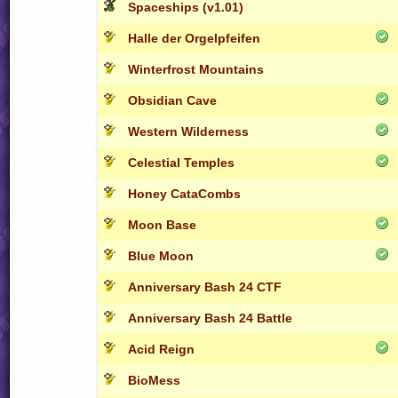
Spaceships (v1.01)
Halle der Orgelpfeifen
Winterfrost Mountains
Obsidian Cave
Western Wilderness
Celestial Temples
Honey CataCombs
Moon Base
Blue Moon
Anniversary Bash 24 CTF
Anniversary Bash 24 Battle
Acid Reign
BioMess