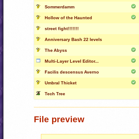
Sommerdamm
Hollow of the Haunted
street fight!!!!!!!
Anniversary Bash 22 levels
The Abyss
Multi-Layer Level Editor...
Facilis descensus Averno
Umbral Thicket
Tech Tree
File preview