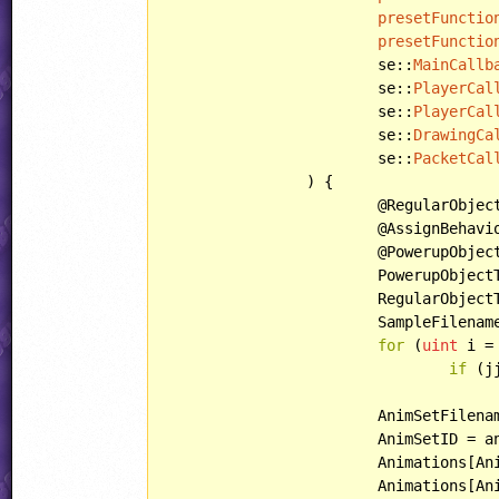
presetFunctio
presetFunctio
			se::
MainCallb
			se::
PlayerCal
			se::
PlayerCal
			se::
DrawingCa
			se::
PacketCal
		) {

			@RegularObjectTemplate = @regularObjectTemplate;

			@AssignBehavior = @behavior;

			@PowerupObj
			PowerupObjec
			RegularObjec
			SampleFilenames = sampleFilenames;

for
 (
uint
 i =
if
 (j
					jjAnimSets[otherAnimSetsToLoad[i]].load(
			AnimSetFilename = animSetFilename;

			AnimSetID = animSetID;

			Animations[AnimationIndices::PickupIndex] = pickupAnimation;

			Animations[AnimationIndices::PoweredUpPickupIndex] = poweredUpPickupAnimation;
