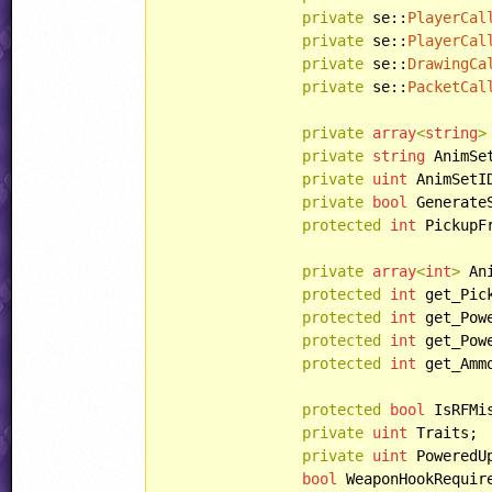
private
 se::
PlayerCal
private
 se::
PlayerCal
private
 se::
DrawingCa
private
 se::
PacketCal
private
array
<
string
>
private
string
 AnimSet
private
uint
 AnimSetID
private
bool
 Generate
protected
int
 PickupF
private
array
<
int
>
 An
protected
int
 get_Pic
protected
int
 get_Pow
protected
int
 get_Pow
protected
int
 get_Amm
protected
bool
 IsRFMis
private
uint
 Traits;

private
uint
 PoweredUp
bool
 WeaponHookRequire