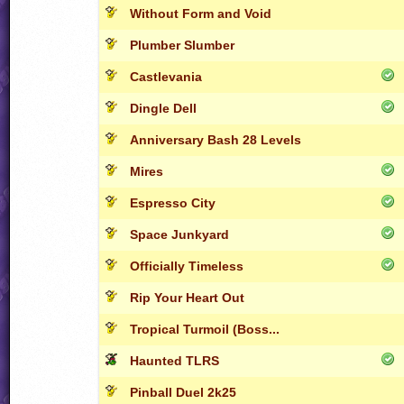
Without Form and Void
Plumber Slumber
Castlevania
Dingle Dell
Anniversary Bash 28 Levels
Mires
Espresso City
Space Junkyard
Officially Timeless
Rip Your Heart Out
Tropical Turmoil (Boss...
Haunted TLRS
Pinball Duel 2k25