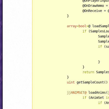
			@OnPlayerInput = @onPlayerInput;

			@OnDrawAmmo = @onDrawAmmo;

			@OnReceive = @onReceive;

		}

array
<
bool
>
@ loadSamp
if
 (SamplesLo
				Samples = samples;

				SamplesLoaded.resize(samples.length);

if
 (s
				}

			}

return
 Samples
		}

uint
 getSampleCount()
jjANIMSET@
 loadAnims(
if
 (AnimSet 
i
if
 (A