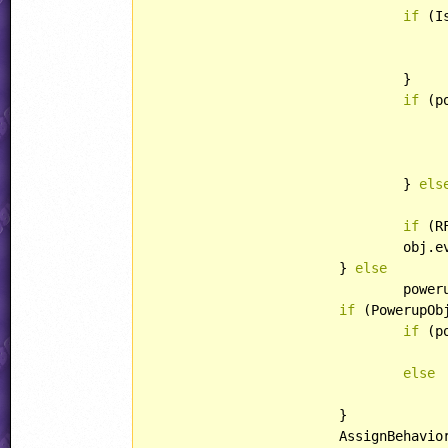
if
 (I
					RFYSpeed = obj.ySpeed
				}

if
 (p
				} 
els
					RegularObjectTemplate.ApplyTNTSpeeds(obj
if
 (R
				ob
			} 
else
				powerup = obj.eventID >= OBJECT::BLASTERBULLETPU;

if
 (PowerupOb
if
 (p
else
			}

			AssignBehavior(obj, powerup);
