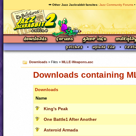
🥕 Other Jazz Jackrabbit fansites
Jazz Community Forums
Downloads
» Files »
MLLE-Weapons.asc
Downloads containing 
Downloads
Name
King's Peak
One Battle1 After Another
Asteroid Armada