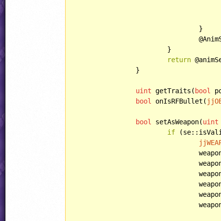
					animSet.load(AnimSetID, AnimSetFilename
				}

				@AnimSet = @animSet;

			}

return
 @animSe
		}

uint
 getTraits(
bool
 p
bool
 onIsRFBullet(
jjO
bool
 setAsWeapon(
uint
if
 (se::isVali
jjWEA
				we
				weapon.multiplier = Multiplier;

				weapon.gradualAim = GradualAim;

				weapon.replacedByBubbles = ReplacedByBubbles;

				weapon.spread = Spread;

				weapon.style = Style;
