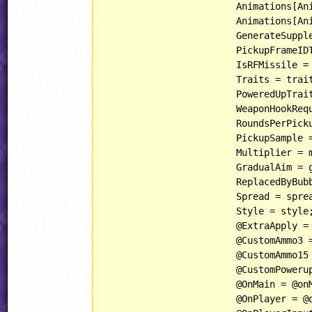
			Animations[AnimationIndices::PowerupIndex] = powerupAnimation;

			Animations[AnimationIndices::AmmoCrateIndex] = ammoCrateAnimation;

			GenerateSupplementalAnimations = generateSupplementalAnimations;

			PickupFrameIDToUseForAmmoCrate = pickupFrameIDToUseForAmmoCrate;

			IsRFMissile = isRFMissile;

			Traits = traits;

			PoweredUpTr
			WeaponHookRequired = weaponHookRequired;

			RoundsPerPickup = roundsPerPickup;

			PickupSample = pickupSample;

			Multiplier = multiplier;

			GradualAim = gradualAim;

			ReplacedByBubbles = replacedByBubbles;

			Spread = spread;

			Style = style;

			@ExtraApply = @apply;

			@CustomAmmo3 = @customAmmo3;

			@CustomAmmo15 = @customAmmo15;

			@CustomPowerup = @customPowerup;

			@OnMain = @onMain;

			@OnPlayer = @onPlayer;
