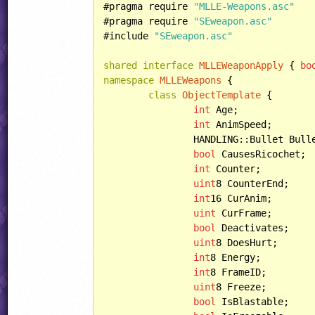
#pragma require 
"MLLE-Weapons.asc"
#pragma require 
"SEweapon.asc"
#include 
"SEweapon.asc"
shared
interface
MLLEWeaponApply
 { 
bo
namespace
MLLEWeapons
 {

class
ObjectTemplate
 {

int
 Age;

int
 AnimSpeed;

		HANDLING::Bullet BulletHandling;

bool
 CausesRicochet;

int
 Counter;

uint
8 CounterEnd;

int
16 CurAnim;

uint
 CurFrame;

bool
 Deactivates;

uint
8 DoesHurt;

int
8 Energy;

int
8 FrameID;

uint
8 Freeze;

bool
 IsBlastable;
