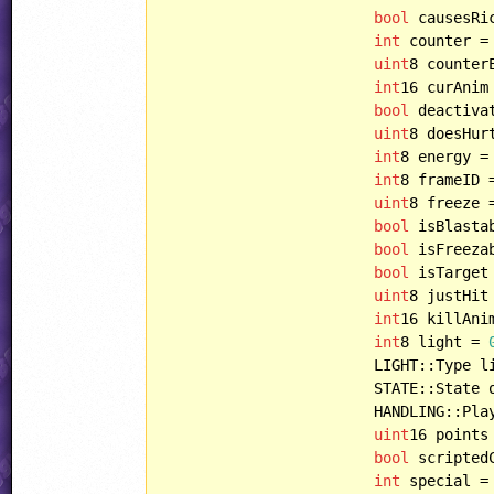
bool
 causesRi
int
 counter =
uint
8 counter
int
16 curAnim
bool
 deactiva
uint
8 doesHur
int
8 energy =
int
8 frameID 
uint
8 freeze 
bool
 isBlasta
bool
 isFreeza
bool
 isTarget
uint
8 justHit
int
16 killAni
int
8 light = 
			LIGHT::Type lightType = LIGHT::NONE,

			STATE::State oldState = STATE::START,

			HANDLING::Player playerHandling = HANDLING::PLAYERBULLET,

uint
16 points
bool
 scripted
int
 special =