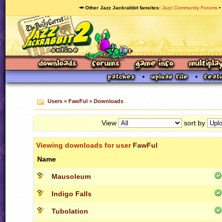
🥕 Other Jazz Jackrabbit fansites
Jazz Community Forums
Users
»
FawFul
»
Downloads
View
sort by
Viewing downloads for user
FawFul
Name
Mausoleum
Indigo Falls
Tubolation