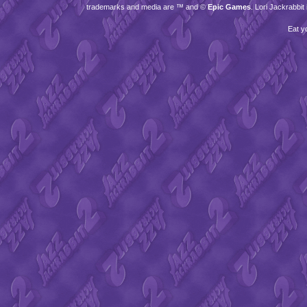
trademarks and media are ™ and ©
Epic Games
. Lori Jackrabbi
Eat y