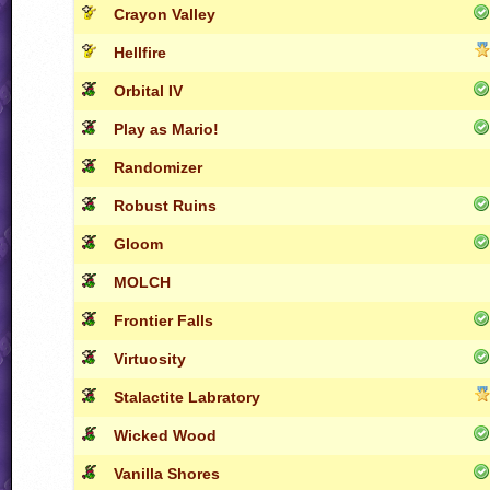
Crayon Valley
Hellfire
Orbital IV
Play as Mario!
Randomizer
Robust Ruins
Gloom
MOLCH
Frontier Falls
Virtuosity
Stalactite Labratory
Wicked Wood
Vanilla Shores