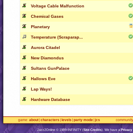
Voltage Cable Malfunction
Chemical Gases
Planetary
Temperature (Scraparap...
Aurora Citadel
New Diamondus
Sultans GunPalace
Hallows Eve
Lap Ways!
Hardware Database
game
about
characters
levels
party mode
jcs
communit
Jazz2Online © 1999-
INFINITY
(
Site Credits
). We have a
Privacy